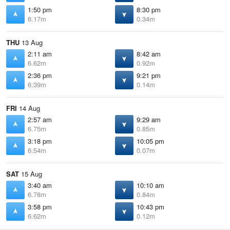
1:50 pm
8:30 pm
6.17m
0.34m
THU
13 Aug
2:11 am
8:42 am
6.62m
0.92m
2:36 pm
9:21 pm
6.39m
0.14m
FRI
14 Aug
2:57 am
9:29 am
6.75m
0.85m
3:18 pm
10:05 pm
6.54m
0.07m
SAT
15 Aug
3:40 am
10:10 am
6.78m
0.84m
3:58 pm
10:43 pm
6.62m
0.12m