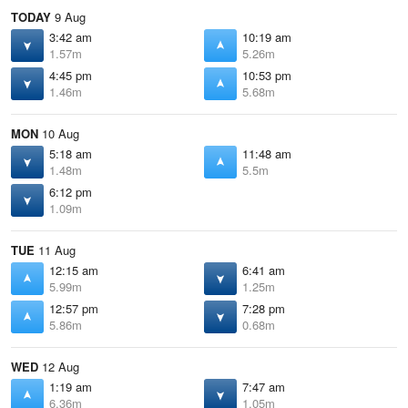
TODAY
9 Aug
3:42 am
10:19 am
1.57m
5.26m
4:45 pm
10:53 pm
1.46m
5.68m
MON
10 Aug
5:18 am
11:48 am
1.48m
5.5m
6:12 pm
1.09m
TUE
11 Aug
12:15 am
6:41 am
5.99m
1.25m
12:57 pm
7:28 pm
5.86m
0.68m
WED
12 Aug
1:19 am
7:47 am
6.36m
1.05m