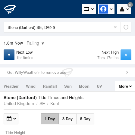
0
1.8m
Now
Falling
Next Low
Next High
1hr 9mins
7hrs 17mins
Get WillyWeather+ to remove ads
Weather
Wind
Rainfall
Sun
Moon
UV
More
Tides
Swell
Stone (Dartford)
Tide Times and Heights
United Kingdom
SE
Kent
1-Day
3-Day
5-Day
Tide Height