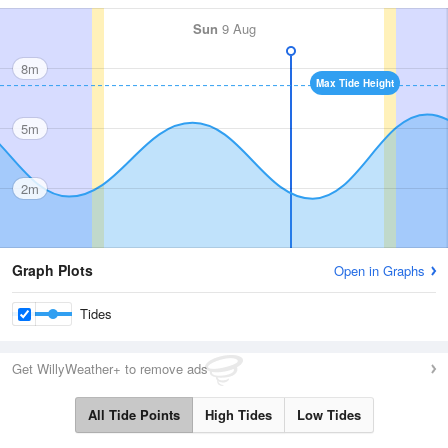
Sun
9 Aug
8m
Max Tide Height
5m
2m
Graph Plots
Open in Graphs
Tides
Get WillyWeather+ to remove ads
All Tide Points
High Tides
Low Tides