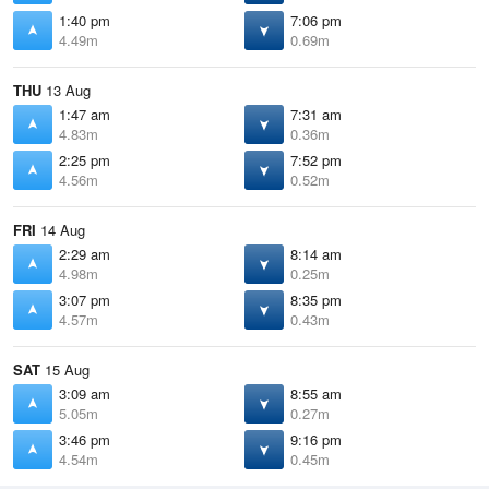
1:40 pm
7:06 pm
4.49m
0.69m
THU
13 Aug
1:47 am
7:31 am
4.83m
0.36m
2:25 pm
7:52 pm
4.56m
0.52m
FRI
14 Aug
2:29 am
8:14 am
4.98m
0.25m
3:07 pm
8:35 pm
4.57m
0.43m
SAT
15 Aug
3:09 am
8:55 am
5.05m
0.27m
3:46 pm
9:16 pm
4.54m
0.45m