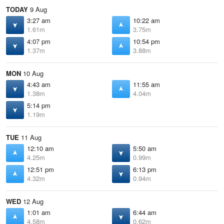
TODAY
9 Aug
3:27 am
10:22 am
1.61m
3.75m
4:07 pm
10:54 pm
1.37m
3.88m
MON
10 Aug
4:43 am
11:55 am
1.38m
4.04m
5:14 pm
1.19m
TUE
11 Aug
12:10 am
5:50 am
4.25m
0.99m
12:51 pm
6:13 pm
4.32m
0.94m
WED
12 Aug
1:01 am
6:44 am
4.58m
0.62m