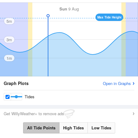
Sun
9 Aug
Max Tide Height
5m
3m
1m
Graph Plots
Open in Graphs
Tides
Get WillyWeather+ to remove ads
All Tide Points
High Tides
Low Tides