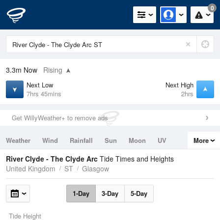
0
3.3m
Now
Rising
Next Low
Next High
7hrs 45mins
2hrs
Get WillyWeather+ to remove ads
Weather
Wind
Rainfall
Sun
Moon
UV
More
Tides
Swell
River Clyde - The Clyde Arc
Tide Times and Heights
United Kingdom
ST
Glasgow
1-Day
3-Day
5-Day
Tide Height