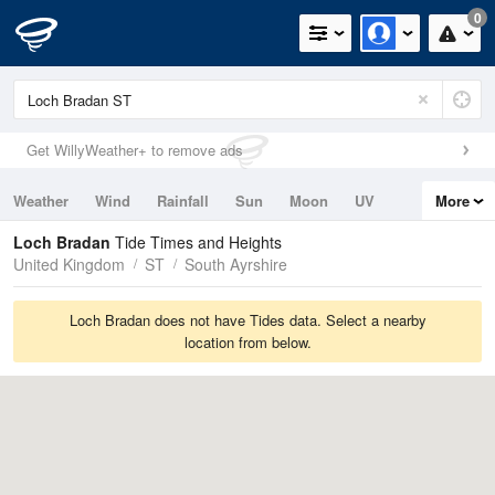
0
Get WillyWeather+ to remove ads
Weather
Wind
Rainfall
Sun
Moon
UV
More
Tides
Swell
Loch Bradan
Tide Times and Heights
United Kingdom
ST
South Ayrshire
Loch Bradan does not have Tides data. Select a nearby
location from below.