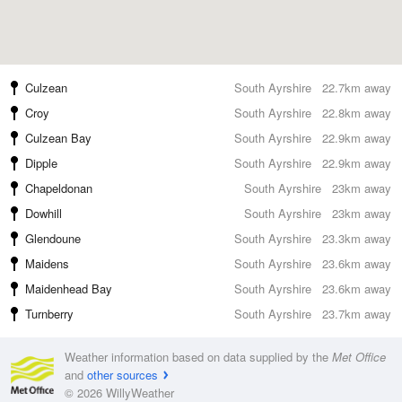
Culzean
South Ayrshire
22.7km away
Croy
South Ayrshire
22.8km away
Culzean Bay
South Ayrshire
22.9km away
Dipple
South Ayrshire
22.9km away
Chapeldonan
South Ayrshire
23km away
Dowhill
South Ayrshire
23km away
Glendoune
South Ayrshire
23.3km away
Maidens
South Ayrshire
23.6km away
Maidenhead Bay
South Ayrshire
23.6km away
Turnberry
South Ayrshire
23.7km away
Weather information based on data supplied by the
Met Office
and
other sources
© 2026 WillyWeather