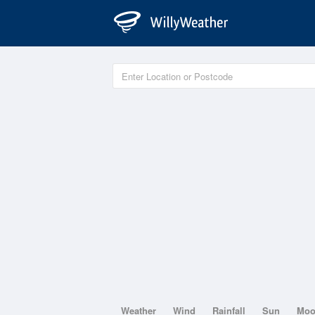
Weather
Wind
Rainfall
Sun
Mo