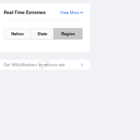
Real-Time Extremes
View More
Nation
State
Region
Get WillyWeather+ to remove ads