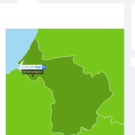
12:55 pm
High
Shirehampton