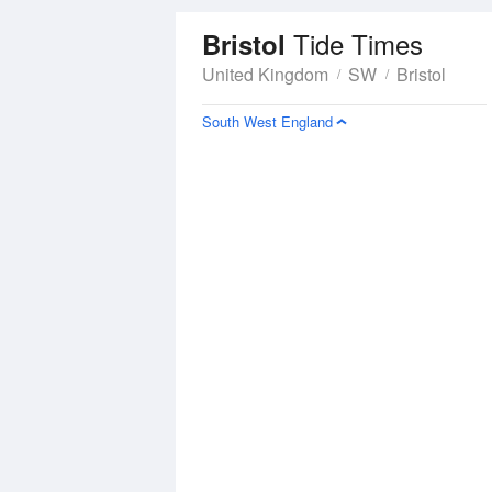
Tide Times
Bristol
United Kingdom
SW
Bristol
South West England