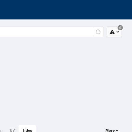
0
on
UV
Tides
More