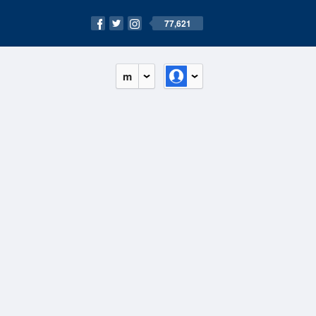
77,621
m