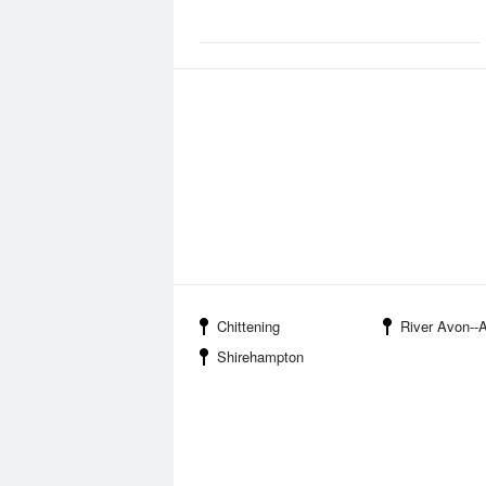
Chittening
River Avon--Avo
Shirehampton