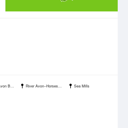
n Bridge
River Avon--Horseshoe Point
Sea Mills