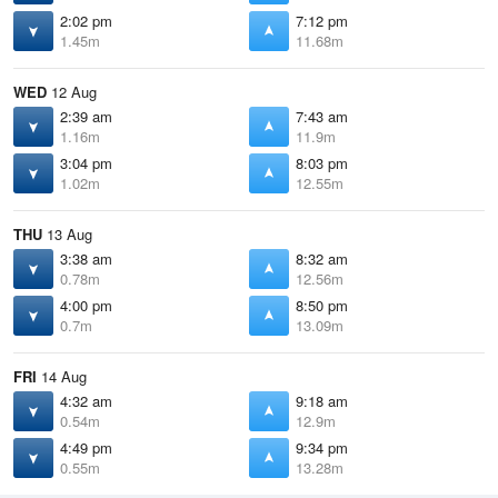
2:02 pm
7:12 pm
1.45m
11.68m
WED
12 Aug
2:39 am
7:43 am
1.16m
11.9m
3:04 pm
8:03 pm
1.02m
12.55m
THU
13 Aug
3:38 am
8:32 am
0.78m
12.56m
4:00 pm
8:50 pm
0.7m
13.09m
FRI
14 Aug
4:32 am
9:18 am
0.54m
12.9m
4:49 pm
9:34 pm
0.55m
13.28m