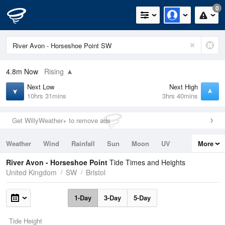
0
4.8m
Now
Rising
Next Low
Next High
10hrs 31mins
3hrs 40mins
Get WillyWeather+ to remove ads
Weather
Wind
Rainfall
Sun
Moon
UV
More
Tides
Swell
River Avon - Horseshoe Point
Tide Times and Heights
United Kingdom
SW
Bristol
1-Day
3-Day
5-Day
Tide Height