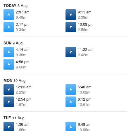
TODAY
8 Aug
2:37 am
9:11 am
9.48m
2.38m
3:17 pm
10:08 pm
9.34m
2.58m
SUN
9 Aug
4:14 am
11:22 am
9.38m
2.42m
4:56 pm
9.66m
MON
10 Aug
12:23 am
5:40 am
2.23m
10.02m
12:54 pm
6:12 pm
1.97m
10.61m
TUE
11 Aug
1:36 am
6:48 am
1.66m
10.99m