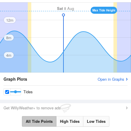
Sat
8 Aug
Max Tide Height
12m
8m
4m
Graph Plots
Open in Graphs
Tides
Get WillyWeather+ to remove ads
All Tide Points
High Tides
Low Tides