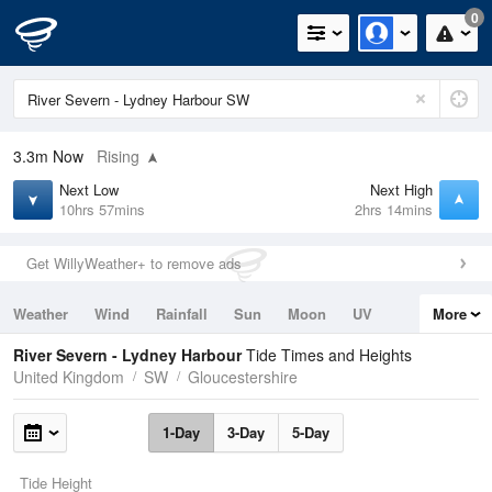
0
3.3m
Now
Rising
Next Low
Next High
10hrs 57mins
2hrs 14mins
Get WillyWeather+ to remove ads
Weather
Wind
Rainfall
Sun
Moon
UV
More
Tides
Swell
River Severn - Lydney Harbour
Tide Times and Heights
United Kingdom
SW
Gloucestershire
1-Day
3-Day
5-Day
Tide Height