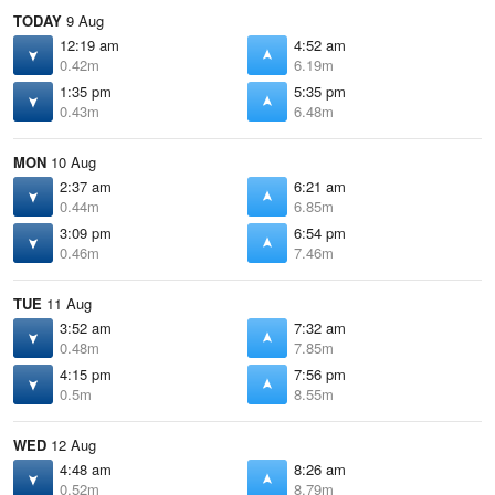
TODAY
9 Aug
12:19 am
4:52 am
0.42m
6.19m
1:35 pm
5:35 pm
0.43m
6.48m
MON
10 Aug
2:37 am
6:21 am
0.44m
6.85m
3:09 pm
6:54 pm
0.46m
7.46m
TUE
11 Aug
3:52 am
7:32 am
0.48m
7.85m
4:15 pm
7:56 pm
0.5m
8.55m
WED
12 Aug
4:48 am
8:26 am
0.52m
8.79m