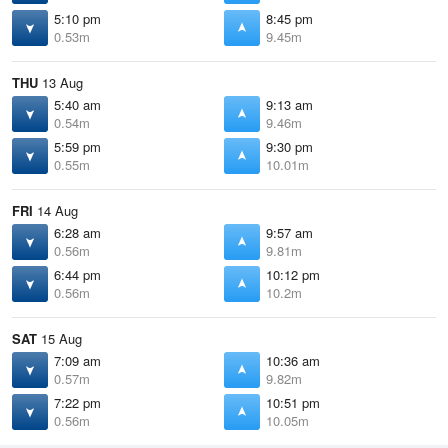
5:10 pm
8:45 pm
0.53m
9.45m
THU
13 Aug
5:40 am
9:13 am
0.54m
9.46m
5:59 pm
9:30 pm
0.55m
10.01m
FRI
14 Aug
6:28 am
9:57 am
0.56m
9.81m
6:44 pm
10:12 pm
0.56m
10.2m
SAT
15 Aug
7:09 am
10:36 am
0.57m
9.82m
7:22 pm
10:51 pm
0.56m
10.05m