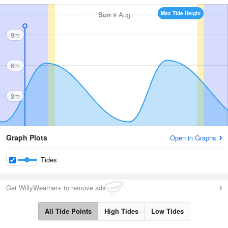
Sun
9 Aug
Max Tide Height
9m
6m
3m
Graph Plots
Open in Graphs
Tides
Get WillyWeather+ to remove ads
All Tide Points
High Tides
Low Tides