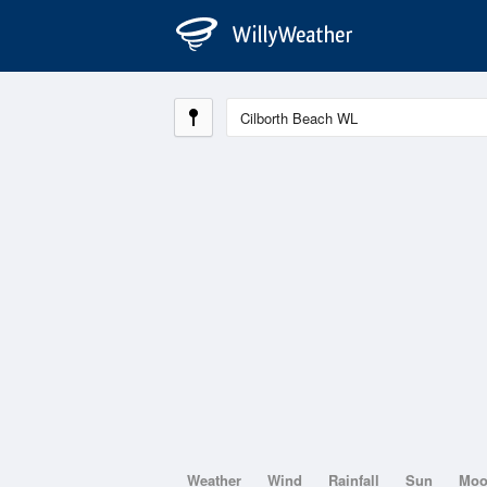
Weather
Wind
Rainfall
Sun
Mo