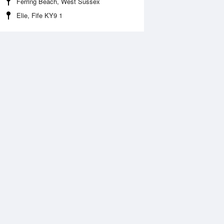
Ferring Beach, West Sussex
Elie, Fife KY9 1
 Aug
THU
13 Aug
:43 am
3:29 am
.7m
0.48m
:00 am
8:45 am
.48m
4.69m
:57 pm
3:41 pm
.79m
0.62m
:19 pm
9:02 pm
.87m
5.07m