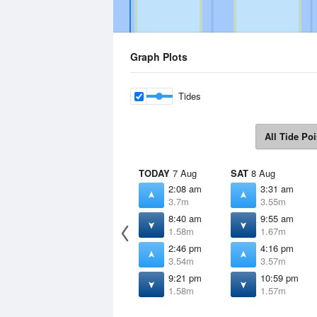
Graph Plots
Tides
All Tide Poi
TODAY
7 Aug
SAT
8 Aug
2:08 am
3:31 am
3.7m
3.55m
8:40 am
9:55 am
1.58m
1.67m
2:46 pm
4:16 pm
3.54m
3.57m
9:21 pm
10:59 pm
1.58m
1.57m