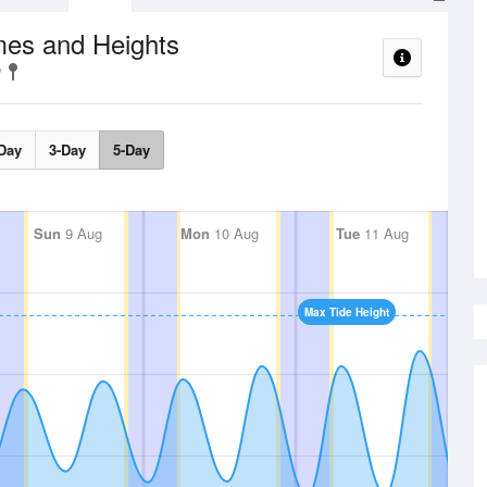
mes and Heights
Day
3-Day
5-Day
Sun
9 Aug
Mon
10 Aug
Tue
11 Aug
Max Tide Height