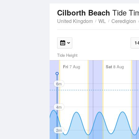
Tide Ti
Cilborth Beach
United Kingdom
WL
Ceredigion
1-
Tide Height
Fri
7 Aug
Sat
8 Aug
6m
4m
2m