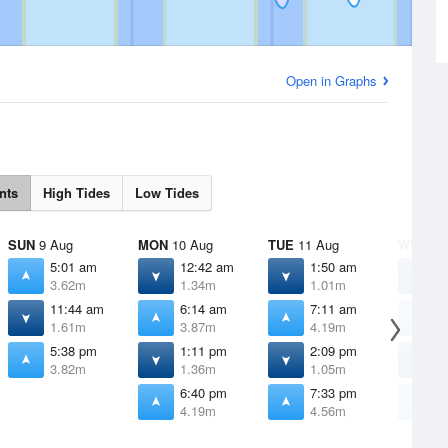
Open in Graphs
nts
High Tides
Low Tides
SUN
9 Aug
MON
10 Aug
TUE
11 Aug
WED
12
5:01 am
12:42 am
1:50 am
2
3.62m
1.34m
1.01m
0
11:44 am
6:14 am
7:11 am
8
1.61m
3.87m
4.19m
4
5:38 pm
1:11 pm
2:09 pm
2
3.82m
1.36m
1.05m
0
6:40 pm
7:33 pm
8
4.19m
4.56m
4