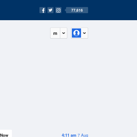
77,616
m
Now
4:11 am
7 Aug