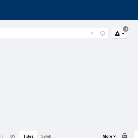
0
on
UV
Tides
Swell
More