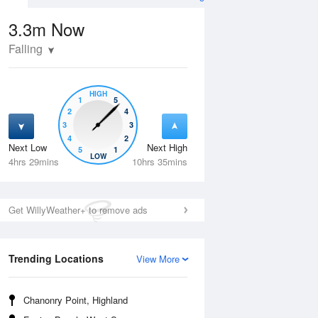
3.3m
Now
Falling
HIGH
1
5
2
4
3
3
4
2
Next Low
Next High
5
1
Wed
12 Aug
Thu
13 Aug
LOW
4hrs 29mins
10hrs 35mins
Get WillyWeather+ to remove ads
Trending Locations
View More
Chanonry Point, Highland