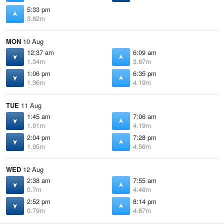
5:33 pm
3.82m
MON
10 Aug
12:37 am
6:09 am
1.34m
3.87m
1:06 pm
6:35 pm
1.36m
4.19m
TUE
11 Aug
1:45 am
7:06 am
1.01m
4.19m
2:04 pm
7:28 pm
1.05m
4.56m
WED
12 Aug
2:38 am
7:55 am
0.7m
4.48m
2:52 pm
8:14 pm
0.79m
4.87m