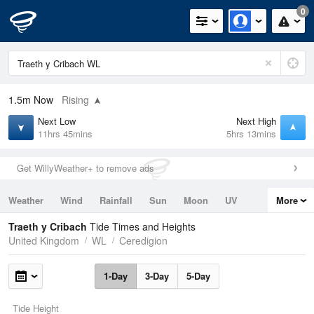
0
1.5m
Now
Rising
Next Low
Next High
11hrs 45mins
5hrs 13mins
Get WillyWeather+ to remove ads
Weather
Wind
Rainfall
Sun
Moon
UV
More
Tides
Swell
Traeth y Cribach
Tide Times and Heights
United Kingdom
WL
Ceredigion
1-Day
3-Day
5-Day
Tide Height