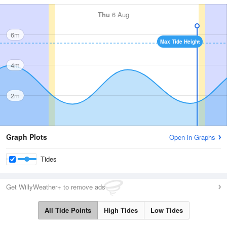
Thu
6 Aug
6m
Max Tide Height
4m
2m
Graph Plots
Open in Graphs
Tides
Get WillyWeather+ to remove ads
All Tide Points
High Tides
Low Tides