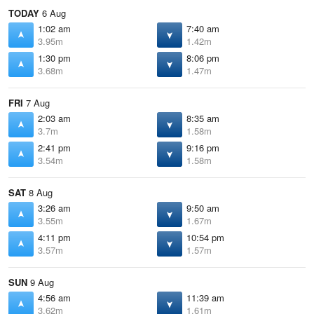
TODAY
6 Aug
1:02 am
7:40 am
3.95m
1.42m
1:30 pm
8:06 pm
3.68m
1.47m
FRI
7 Aug
2:03 am
8:35 am
3.7m
1.58m
2:41 pm
9:16 pm
3.54m
1.58m
SAT
8 Aug
3:26 am
9:50 am
3.55m
1.67m
4:11 pm
10:54 pm
3.57m
1.57m
SUN
9 Aug
4:56 am
11:39 am
3.62m
1.61m