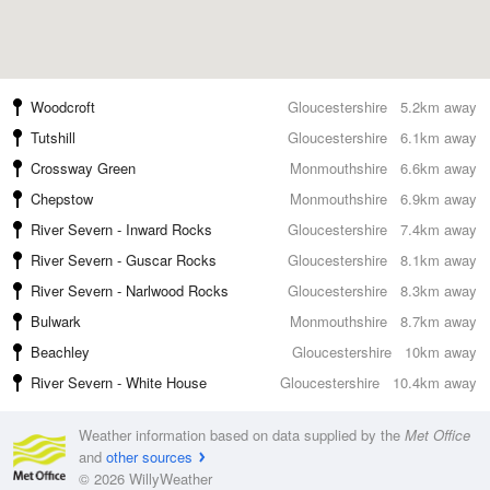
Woodcroft
Gloucestershire
5.2km away
Tutshill
Gloucestershire
6.1km away
Crossway Green
Monmouthshire
6.6km away
Chepstow
Monmouthshire
6.9km away
River Severn - Inward Rocks
Gloucestershire
7.4km away
River Severn - Guscar Rocks
Gloucestershire
8.1km away
River Severn - Narlwood Rocks
Gloucestershire
8.3km away
Bulwark
Monmouthshire
8.7km away
Beachley
Gloucestershire
10km away
River Severn - White House
Gloucestershire
10.4km away
Weather information based on data supplied by the
Met Office
and
other sources
© 2026 WillyWeather