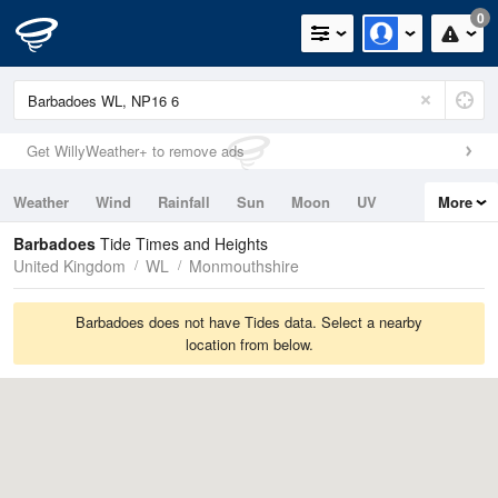
0
Get WillyWeather+ to remove ads
Weather
Wind
Rainfall
Sun
Moon
UV
More
Tides
Swell
Barbadoes
Tide Times and Heights
United Kingdom
WL
Monmouthshire
Barbadoes does not have Tides data. Select a nearby
location from below.