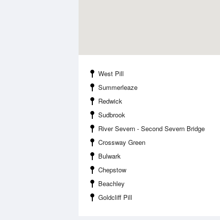
West Pill
Summerleaze
Redwick
Sudbrook
River Severn - Second Severn Bridge
Crossway Green
Bulwark
Chepstow
Beachley
Goldcliff Pill