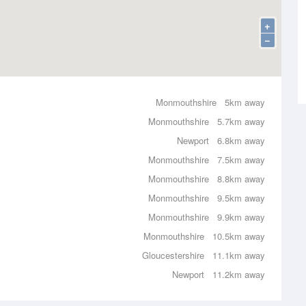
+
−
Monmouthshire
5km away
Monmouthshire
5.7km away
Newport
6.8km away
Monmouthshire
7.5km away
Monmouthshire
8.8km away
Monmouthshire
9.5km away
Monmouthshire
9.9km away
Monmouthshire
10.5km away
Gloucestershire
11.1km away
Newport
11.2km away