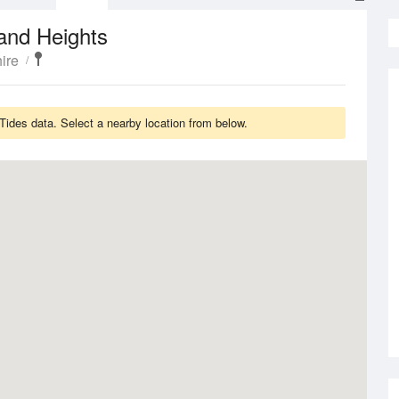
and Heights
ire
Tides data. Select a nearby location from below.