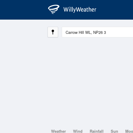
Weather
Wind
Rainfall
Sun
Mo