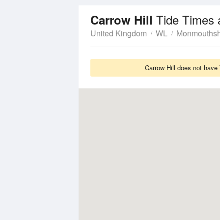
Tide Times 
Carrow Hill
United Kingdom
WL
Monmouthsh
Carrow Hill does not have 