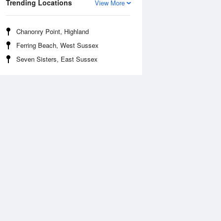
Trending Locations
View More
Chanonry Point, Highland
Ferring Beach, West Sussex
Seven Sisters, East Sussex