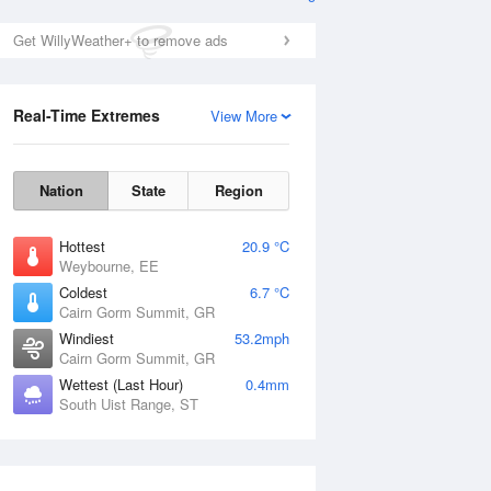
Get WillyWeather+ to remove ads
Real-Time Extremes
View More
Nation
State
Region
Hottest
20.9 °C
Weybourne, EE
Coldest
6.7 °C
Cairn Gorm Summit, GR
Windiest
53.2mph
Cairn Gorm Summit, GR
Wettest (Last Hour)
0.4mm
South Uist Range, ST