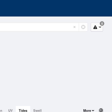
0
on
UV
Tides
Swell
More