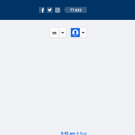
77,622
m
9:45 am
8 Aug