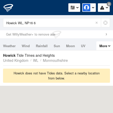
0
Get WillyWeather+ to remove ads
Weather
Wind
Rainfall
Sun
Moon
UV
More
Tides
Swell
Howick
Tide Times and Heights
United Kingdom
WL
Monmouthshire
Howick does not have Tides data. Select a nearby location
from below.