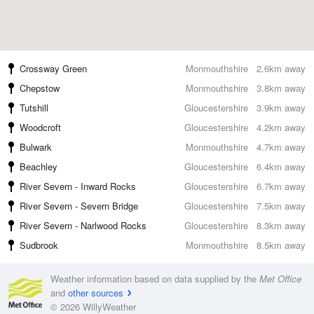
Crossway Green
Monmouthshire
2.6km away
Chepstow
Monmouthshire
3.8km away
Tutshill
Gloucestershire
3.9km away
Woodcroft
Gloucestershire
4.2km away
Bulwark
Monmouthshire
4.7km away
Beachley
Gloucestershire
6.4km away
River Severn - Inward Rocks
Gloucestershire
6.7km away
River Severn - Severn Bridge
Gloucestershire
7.5km away
River Severn - Narlwood Rocks
Gloucestershire
8.3km away
Sudbrook
Monmouthshire
8.5km away
Weather information based on data supplied by the
Met Office
and
other sources
© 2026 WillyWeather