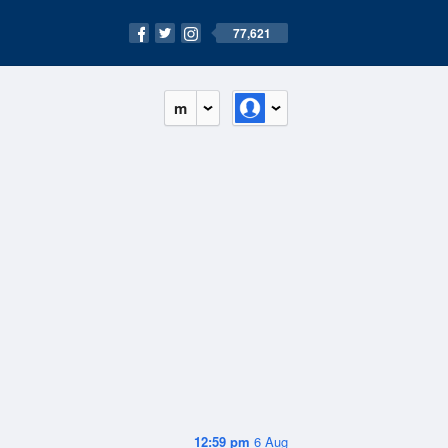
77,621
m
12:59 pm
6 Aug