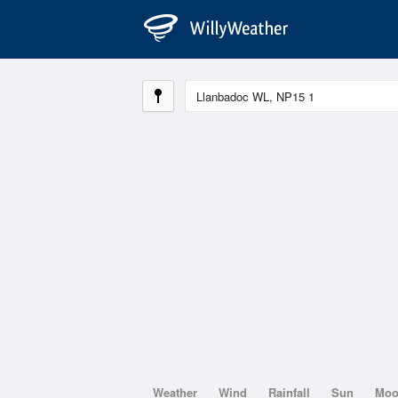
Weather
Wind
Rainfall
Sun
Mo