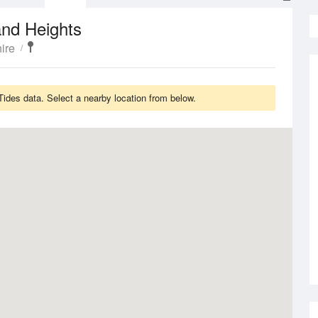
and Heights
ire
ides data. Select a nearby location from below.