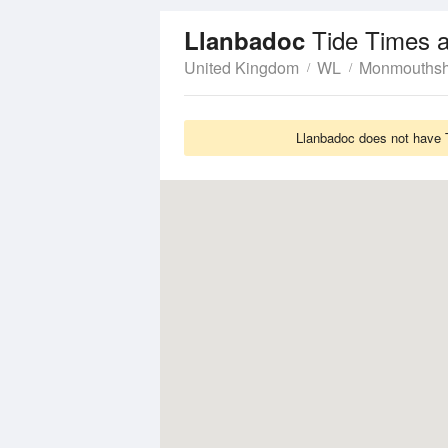
Tide Times 
Llanbadoc
United Kingdom
WL
Monmouthsh
Llanbadoc does not have T