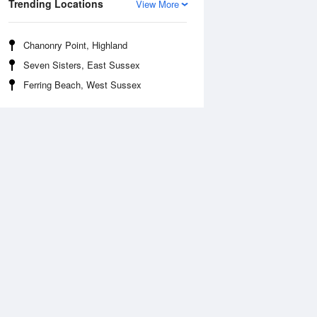
Trending Locations
View More
Chanonry Point, Highland
Seven Sisters, East Sussex
Ferring Beach, West Sussex