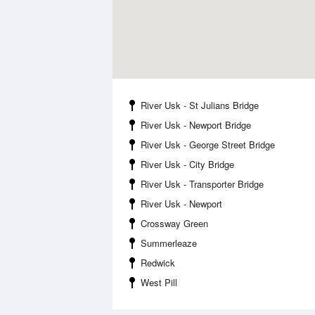
River Usk - St Julians Bridge
River Usk - Newport Bridge
River Usk - George Street Bridge
River Usk - City Bridge
River Usk - Transporter Bridge
River Usk - Newport
Crossway Green
Summerleaze
Redwick
West Pill