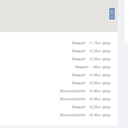
+
−
Newport
11.7km away
Newport
13.2km away
Newport
13.5km away
Newport
14km away
Newport
14.9km away
Newport
15.5km away
Monmouthshire
15.8km away
Monmouthshire
15.9km away
Newport
16.2km away
Monmouthshire
16.4km away