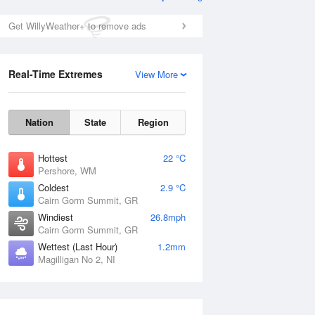
Get WillyWeather+ to remove ads
Real-Time Extremes
View More
Nation
State
Region
Hottest
22 °C
Pershore, WM
Coldest
2.9 °C
Cairn Gorm Summit, GR
Windiest
26.8mph
Cairn Gorm Summit, GR
Wettest (Last Hour)
1.2mm
Magilligan No 2, NI