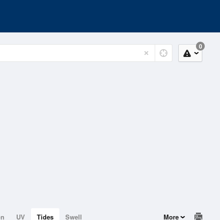
0
on
UV
Tides
Swell
More