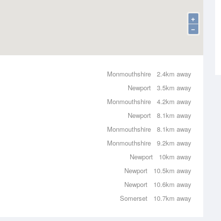
+
−
Monmouthshire
2.4km away
Newport
3.5km away
Monmouthshire
4.2km away
Newport
8.1km away
Monmouthshire
8.1km away
Monmouthshire
9.2km away
Newport
10km away
Newport
10.5km away
Newport
10.6km away
Somerset
10.7km away