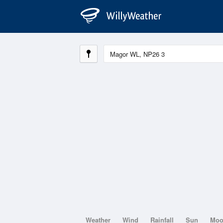
Weather
Wind
Rainfall
Sun
Mo