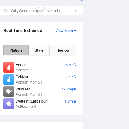
Get WillyWeather+ to remove ads
Real-Time Extremes
View More
Nation
State
Region
Hottest
28.5 °C
Northolt, SE
Coldest
7.1 °C
Aonach Mor, ST
Windiest
47.2mph
Aonach Mor, ST
Wettest (Last Hour)
1.8mm
Aultbea, GR