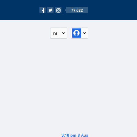
77,622
m
3:18 pm
8 Aug