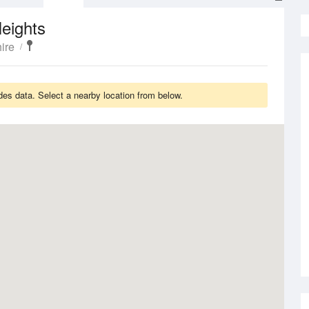
eights
ire
es data. Select a nearby location from below.