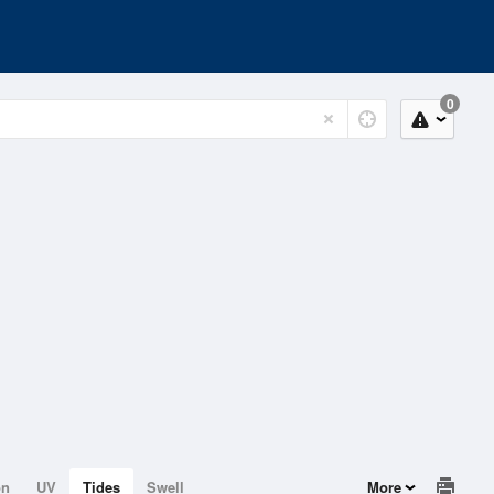
0
on
UV
Tides
Swell
More