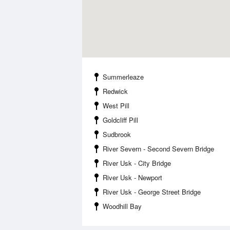
Summerleaze
Redwick
West Pill
Goldcliff Pill
Sudbrook
River Severn - Second Severn Bridge
River Usk - City Bridge
River Usk - Newport
River Usk - George Street Bridge
Woodhill Bay