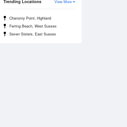
Trending Locations
View More
Chanonry Point, Highland
Ferring Beach, West Sussex
Seven Sisters, East Sussex