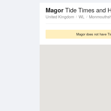
Tide Times and H
Magor
United Kingdom
WL
Monmouthsh
Magor does not have Tid