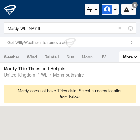
0
Get WillyWeather+ to remove ads
Weather
Wind
Rainfall
Sun
Moon
UV
More
Tides
Swell
Mardy
Tide Times and Heights
United Kingdom
WL
Monmouthshire
Mardy does not have Tides data. Select a nearby location
from below.