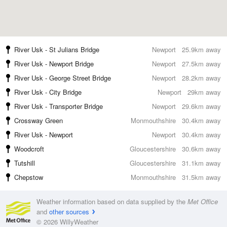
River Usk - St Julians Bridge
Newport
25.9km away
River Usk - Newport Bridge
Newport
27.5km away
River Usk - George Street Bridge
Newport
28.2km away
River Usk - City Bridge
Newport
29km away
River Usk - Transporter Bridge
Newport
29.6km away
Crossway Green
Monmouthshire
30.4km away
River Usk - Newport
Newport
30.4km away
Woodcroft
Gloucestershire
30.6km away
Tutshill
Gloucestershire
31.1km away
Chepstow
Monmouthshire
31.5km away
Weather information based on data supplied by the
Met Office
and
other sources
© 2026 WillyWeather