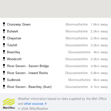
Crossway Green
Monmouthshire
1.6km away
Bulwark
Monmouthshire
2.3km away
Chepstow
Monmouthshire
2.5km away
Tutshill
Gloucestershire
3.2km away
Beachley
Gloucestershire
4km away
Woodcroft
Gloucestershire
4.2km away
River Severn - Severn Bridge
Gloucestershire
4.9km away
River Severn - Inward Rocks
Gloucestershire
5.8km away
Sudbrook
Monmouthshire
6km away
River Severn - Beachley (Aust)
Gloucestershire
6.1km away
Weather information based on data supplied by the
Met Office
and
other sources
© 2026 WillyWeather