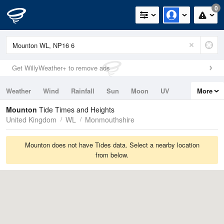
0
Get WillyWeather+ to remove ads
Weather
Wind
Rainfall
Sun
Moon
UV
More
Tides
Swell
Mounton
Tide Times and Heights
United Kingdom
WL
Monmouthshire
Mounton does not have Tides data. Select a nearby location
from below.