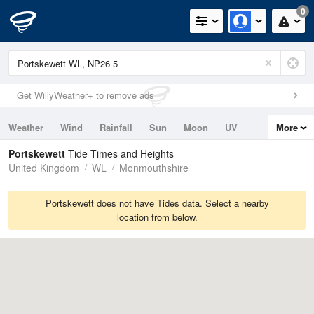
0
Get WillyWeather+ to remove ads
Weather
Wind
Rainfall
Sun
Moon
UV
More
Tides
Swell
Portskewett
Tide Times and Heights
United Kingdom
WL
Monmouthshire
Portskewett does not have Tides data. Select a nearby
location from below.