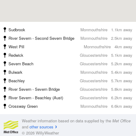
Sudbrook
Monmouthshire
1.1km away
River Severn - Second Severn Bridge
Monmouthshire
2.5km away
West Pill
Monmouthshire
4km away
Redwick
Gloucestershire
5.1km away
Severn Beach
Gloucestershire
5.2km away
Bulwark
Monmouthshire
5.4km away
Beachley
Gloucestershire
5.7km away
River Severn - Severn Bridge
Gloucestershire
5.8km away
River Severn - Beachley (Aust)
Gloucestershire
6.2km away
Crossway Green
Monmouthshire
6.6km away
Weather information based on data supplied by the
Met Office
and
other sources
© 2026 WillyWeather