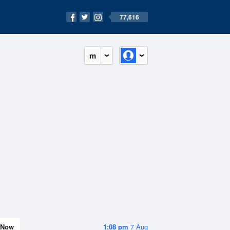
77,616
m
Now
1:08 pm
7 Aug