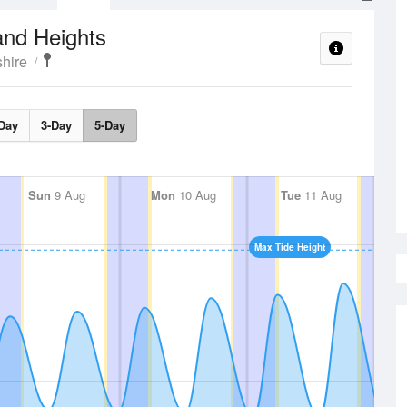
and Heights
hire
Day
3-Day
5-Day
Sun
9 Aug
Mon
10 Aug
Tue
11 Aug
Max Tide Height