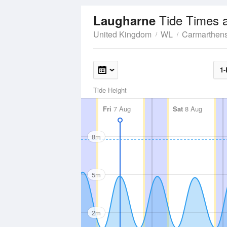
Tide Times 
Laugharne
United Kingdom
WL
Carmarthens
1-
Tide Height
Fri
7 Aug
Sat
8 Aug
8m
5m
2m