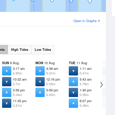
Open in Graphs
nts
High Tides
Low Tides
SUN
9 Aug
MON
10 Aug
TUE
11 Aug
WED
12
3:17 am
4:38 am
1:11 am
2
4.83m
5.21m
0.41m
0
10:32 am
12:16 pm
5:43 am
6
0.7m
0.55m
5.78m
6
3:56 pm
5:09 pm
1:40 pm
2
5.04m
5.63m
0.36m
0
11:35 pm
6:07 pm
6
0.61m
6.28m
6