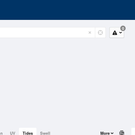
0
on
UV
Tides
Swell
More