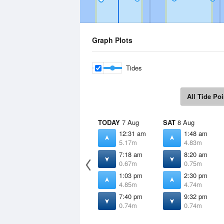
Graph Plots
Tides
All Tide Poi
TODAY
7 Aug
SAT
8 Aug
12:31 am
1:48 am
5.17m
4.83m
7:18 am
8:20 am
0.67m
0.75m
1:03 pm
2:30 pm
4.85m
4.74m
7:40 pm
9:32 pm
0.74m
0.74m