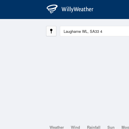
Weather
Wind
Rainfall
Sun
Mo