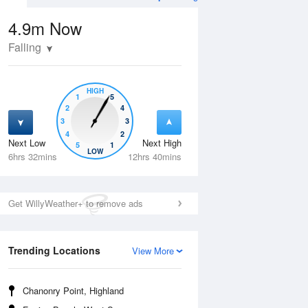
4.9m
Now
Falling
HIGH
1
5
2
4
3
3
4
2
Next Low
Next High
5
1
Wed
12 Aug
Thu
13 Aug
LOW
6hrs 32mins
12hrs 40mins
Get WillyWeather+ to remove ads
Trending Locations
View More
Chanonry Point, Highland