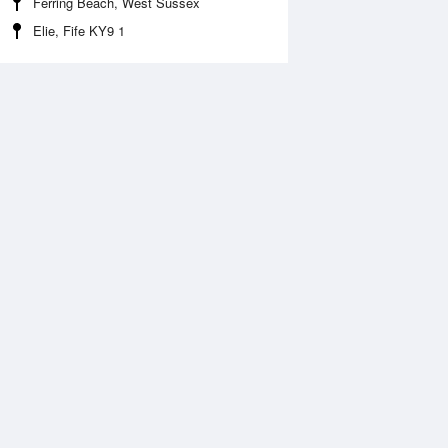
Ferring Beach, West Sussex
Elie, Fife KY9 1
 Aug
THU
13 Aug
:29 am
3:37 am
.22m
0.08m
:35 am
7:22 am
.3m
6.67m
:53 pm
3:56 pm
.2m
0.09m
:55 pm
7:39 pm
.79m
7.1m