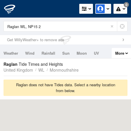
0
Get WillyWeather+ to remove ads
Weather
Wind
Rainfall
Sun
Moon
UV
More
Tides
Swell
Raglan
Tide Times and Heights
United Kingdom
WL
Monmouthshire
Raglan does not have Tides data. Select a nearby location
from below.