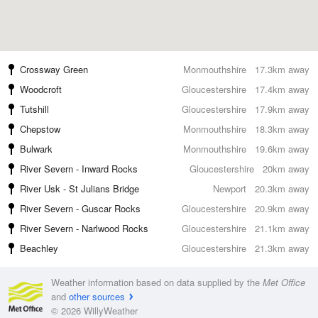
Crossway Green
Monmouthshire
17.3km away
Woodcroft
Gloucestershire
17.4km away
Tutshill
Gloucestershire
17.9km away
Chepstow
Monmouthshire
18.3km away
Bulwark
Monmouthshire
19.6km away
River Severn - Inward Rocks
Gloucestershire
20km away
River Usk - St Julians Bridge
Newport
20.3km away
River Severn - Guscar Rocks
Gloucestershire
20.9km away
River Severn - Narlwood Rocks
Gloucestershire
21.1km away
Beachley
Gloucestershire
21.3km away
Weather information based on data supplied by the
Met Office
and
other sources
© 2026 WillyWeather