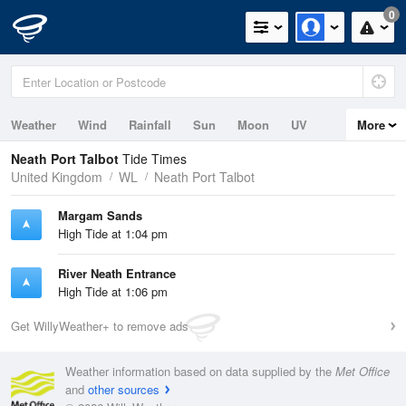
0
Weather
Wind
Rainfall
Sun
Moon
UV
More
Tides
Swell
Neath Port Talbot
Tide Times
United Kingdom
WL
Neath Port Talbot
Margam Sands
High Tide at 1:04 pm
River Neath Entrance
High Tide at 1:06 pm
Get WillyWeather+ to remove ads
Weather information based on data supplied by the
Met Office
and
other sources