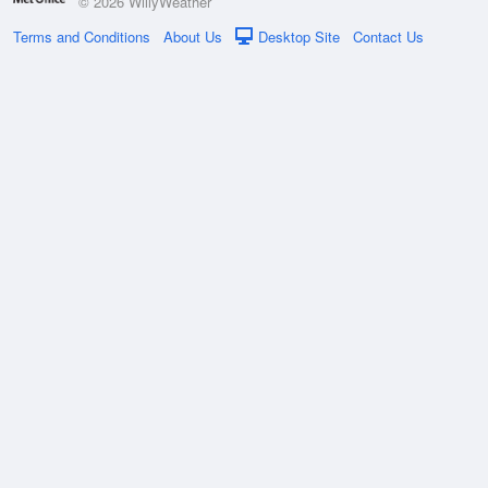
© 2026 WillyWeather
Terms and Conditions
About Us
Desktop Site
Contact Us