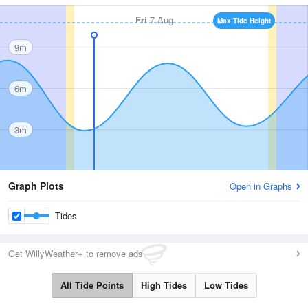
Fri
7 Aug
Max Tide Height
9m
6m
3m
Graph Plots
Open in Graphs
Tides
Get WillyWeather+ to remove ads
All Tide Points
High Tides
Low Tides