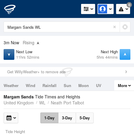
0
3m
Now
Rising
Next Low
Next High
11hrs 52mins
5hrs 44mins
Get WillyWeather+ to remove ads
Weather
Wind
Rainfall
Sun
Moon
UV
More
Tides
Swell
Margam Sands
Tide Times and Heights
United Kingdom
WL
Neath Port Talbot
1-Day
3-Day
5-Day
Tide Height