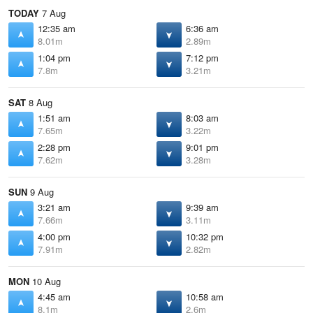
TODAY
7 Aug
12:35 am
6:36 am
8.01m
2.89m
1:04 pm
7:12 pm
7.8m
3.21m
SAT
8 Aug
1:51 am
8:03 am
7.65m
3.22m
2:28 pm
9:01 pm
7.62m
3.28m
SUN
9 Aug
3:21 am
9:39 am
7.66m
3.11m
4:00 pm
10:32 pm
7.91m
2.82m
MON
10 Aug
4:45 am
10:58 am
8.1m
2.6m