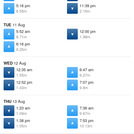
5:16 pm
11:39 pm
8.56m
2.16m
TUE
11 Aug
5:52 am
12:00 pm
8.71m
1.98m
6:16 pm
9.25m
WED
12 Aug
12:35 am
6:47 am
1.55m
9.27m
12:52 pm
7:07 pm
1.43m
9.8m
THU
13 Aug
1:23 am
7:36 am
1.09m
9.67m
1:38 pm
7:53 pm
1.05m
10.13m