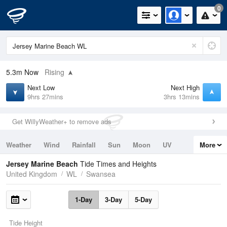
0
5.3m
Now
Rising
Next Low
Next High
9hrs 27mins
3hrs 13mins
Get WillyWeather+ to remove ads
Weather
Wind
Rainfall
Sun
Moon
UV
More
Tides
Swell
Jersey Marine Beach
Tide Times and Heights
United Kingdom
WL
Swansea
1-Day
3-Day
5-Day
Tide Height