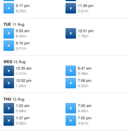
5:17 pm
11:39 pm
8.33m
2.01m
TUE
11 Aug
5:53 am
12:01 pm
8.54m
1.78m
6:16 pm
9.01m
WED
12 Aug
12:35 am
6:47 am
1.41m
9.09m
12:52 pm
7:06 pm
1.26m
9.52m
THU
13 Aug
1:23 am
7:35 am
0.98m
9.45m
1:37 pm
7:52 pm
0.93m
9.81m