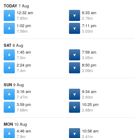
TODAY
7 Aug
12:32 am
6:33 am
7.85m
2.76m
1:02 pm
7:11 pm
7.56m
3.03m
SAT
8 Aug
1:45 am
7:59 am
7.5m
3.05m
2:24 pm
8:50 pm
7.4m
3.09m
SUN
9 Aug
3:16 am
9:34 am
7.47m
2.93m
3:59 pm
10:25 pm
7.68m
2.68m
MON
10 Aug
4:46 am
10:58 am
7.9m
2.41m