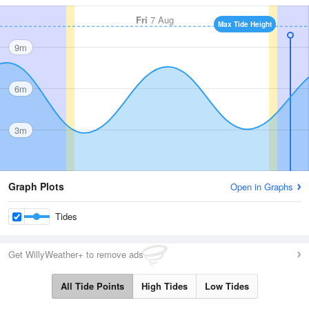
Fri
7 Aug
Max Tide Height
9m
6m
3m
Graph Plots
Open in Graphs
Tides
Get WillyWeather+ to remove ads
All Tide Points
High Tides
Low Tides