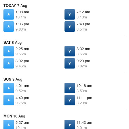
TODAY
7 Aug
1:08 am
7:12 am
10.1m
3.13m
1:36 pm
7:40 pm
9.83m
3.54m
SAT
8 Aug
2:25 am
8:32 am
9.56m
3.66m
3:02 pm
9:29 pm
9.46m
3.82m
SUN
9 Aug
4:01 am
10:18 am
9.52m
3.59m
4:40 pm
11:11 pm
9.76m
3.29m
MON
10 Aug
5:27 am
11:43 am
10.1m
2.91m