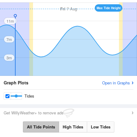
Fri
7 Aug
Max Tide Height
11m
7m
3m
Graph Plots
Open in Graphs
Tides
Get WillyWeather+ to remove ads
All Tide Points
High Tides
Low Tides