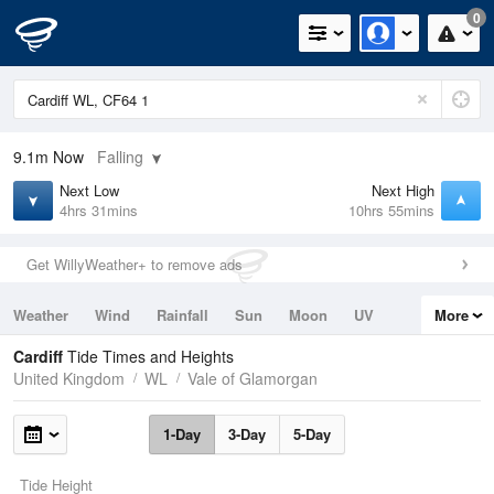
0
9.1m
Now
Falling
Next Low
Next High
4hrs 31mins
10hrs 55mins
Get WillyWeather+ to remove ads
Weather
Wind
Rainfall
Sun
Moon
UV
More
Tides
Swell
Cardiff
Tide Times and Heights
United Kingdom
WL
Vale of Glamorgan
1-Day
3-Day
5-Day
Tide Height