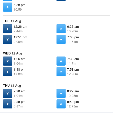
5:58 pm
10.59m
TUE
11 Aug
12:26 am
6:36 am
2.44m
10.93m
12:51 pm
7:00 pm
2.09m
11.51m
WED
12 Aug
1:26 am
7:33 am
1.64m
11.7m
1:48 pm
7:53 pm
1.38m
12.26m
THU
13 Aug
2:20 am
8:22 am
1.04m
12.25m
2:38 pm
8:40 pm
0.87m
12.73m