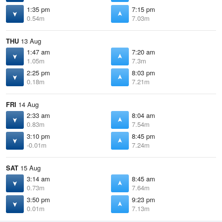
1:35 pm
7:15 pm
0.54m
7.03m
THU
13 Aug
1:47 am
7:20 am
1.05m
7.3m
2:25 pm
8:03 pm
0.18m
7.21m
FRI
14 Aug
2:33 am
8:04 am
0.83m
7.54m
3:10 pm
8:45 pm
-0.01m
7.24m
SAT
15 Aug
3:14 am
8:45 am
0.73m
7.64m
3:50 pm
9:23 pm
0.01m
7.13m