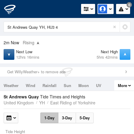
0
2m
Now
Rising
Next Low
Next High
12hrs 16mins
5hrs 42mins
Get WillyWeather+ to remove ads
Weather
Wind
Rainfall
Sun
Moon
UV
More
Tides
Swell
St Andrews Quay
Tide Times and Heights
United Kingdom
YH
East Riding of Yorkshire
1-Day
3-Day
5-Day
Tide Height