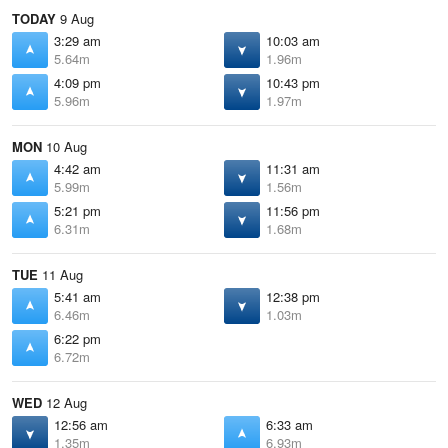
TODAY
9 Aug
3:29 am
10:03 am
5.64m
1.96m
4:09 pm
10:43 pm
5.96m
1.97m
MON
10 Aug
4:42 am
11:31 am
5.99m
1.56m
5:21 pm
11:56 pm
6.31m
1.68m
TUE
11 Aug
5:41 am
12:38 pm
6.46m
1.03m
6:22 pm
6.72m
WED
12 Aug
12:56 am
6:33 am
1.35m
6.93m