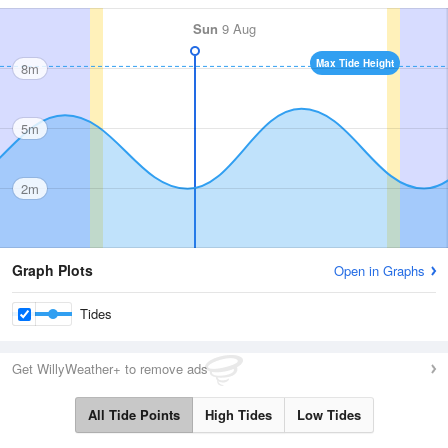
Sun
9 Aug
Max Tide Height
8m
5m
2m
Graph Plots
Open in Graphs
Tides
Get WillyWeather+ to remove ads
All Tide Points
High Tides
Low Tides