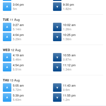
3:04 pm
9:30 pm
5m
1.82m
TUE
11 Aug
3:27 am
10:02 am
5.14m
1.26m
4:04 pm
10:25 pm
5.29m
1.56m
WED
12 Aug
4:19 am
10:55 am
5.46m
0.87m
4:54 pm
11:12 pm
5.51m
1.34m
THU
13 Aug
5:05 am
11:43 am
5.72m
0.6m
5:39 pm
11:55 pm
5.63m
1.2m