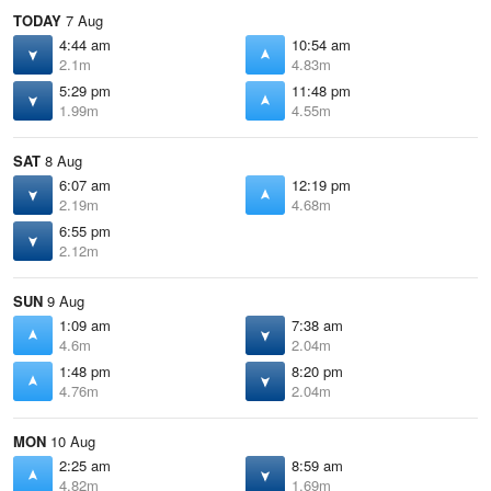
TODAY
7 Aug
4:44 am
10:54 am
2.1m
4.83m
5:29 pm
11:48 pm
1.99m
4.55m
SAT
8 Aug
6:07 am
12:19 pm
2.19m
4.68m
6:55 pm
2.12m
SUN
9 Aug
1:09 am
7:38 am
4.6m
2.04m
1:48 pm
8:20 pm
4.76m
2.04m
MON
10 Aug
2:25 am
8:59 am
4.82m
1.69m