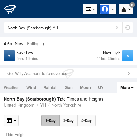
0
4.6m
Now
Falling
Next Low
Next High
5hrs 16mins
11hrs 35mins
Get WillyWeather+ to remove ads
Weather
Wind
Rainfall
Sun
Moon
UV
More
Tides
Swell
North Bay (Scarborough)
Tide Times and Heights
United Kingdom
YH
North Yorkshire
1-Day
3-Day
5-Day
Tide Height