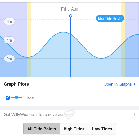
Fri
7 Aug
Max Tide Height
6m
4m
2m
Graph Plots
Open in Graphs
Tides
Get WillyWeather+ to remove ads
All Tide Points
High Tides
Low Tides