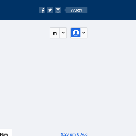
77,621
m
Now
9:23 pm
6 Aug