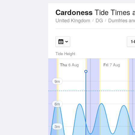
Tide Times 
Cardoness
United Kingdom
DG
Dumfries an
1-
Tide Height
Thu
6 Aug
Fri
7 Aug
9m
6m
3m