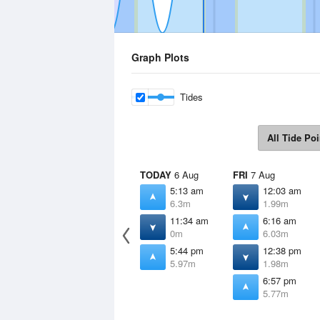
Graph Plots
Tides
All Tide Poi
TODAY
6 Aug
FRI
7 Aug
5:13 am
12:03 am
6.3m
1.99m
11:34 am
6:16 am
0m
6.03m
5:44 pm
12:38 pm
5.97m
1.98m
6:57 pm
5.77m