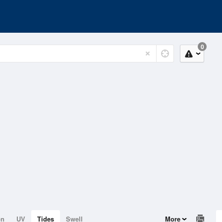
0
on
UV
Tides
Swell
More