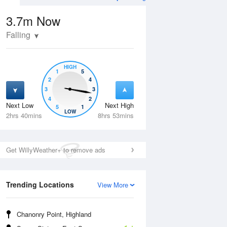
3.7m
Now
Falling
HIGH
1
5
2
4
3
3
4
2
Next Low
Next High
5
1
Tue
11 Aug
Wed
12 Aug
LOW
2hrs 40mins
8hrs 53mins
Get WillyWeather+ to remove ads
Trending Locations
View More
Chanonry Point, Highland