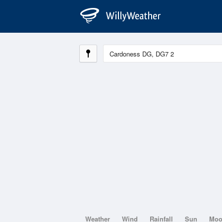
Weather
Wind
Rainfall
Sun
Mo