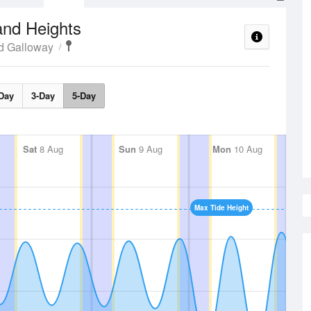
and Heights
d Galloway
Day
3-Day
5-Day
Sat
8 Aug
Sun
9 Aug
Mon
10 Aug
Max Tide Height