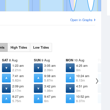
Open in Graphs
nts
High Tides
Low Tides
SAT
8 Aug
SUN
9 Aug
MON
10 Aug
TUE
11 
1:23 am
3:05 am
4:25 am
5
2.21m
2.09m
0m
7:41 am
9:08 am
10:24 am
1
5.82m
5.87m
6.13m
6
2:09 pm
3:42 pm
4:51 pm
5
2.17m
1.98m
0m
8:27 pm
9:47 pm
10:52 pm
1
5.75m
6m
6.37m
6