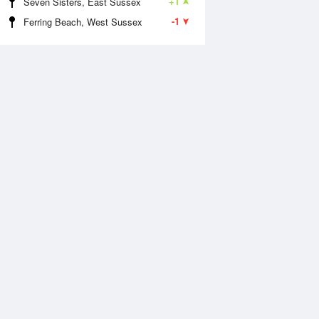
+1
Seven Sisters, East Sussex
-1
Ferring Beach, West Sussex
Aug
WED
12 Aug
:30 am
6:26 am
0m
0m
1:26 am
12:17 pm
.48m
6.77m
:50 pm
6:41 pm
0m
0m
1:47 pm
.75m