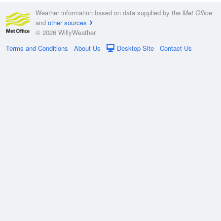
Weather information based on data supplied by the
Met Office
and
other sources
© 2026 WillyWeather
Terms and Conditions
About Us
Desktop Site
Contact Us