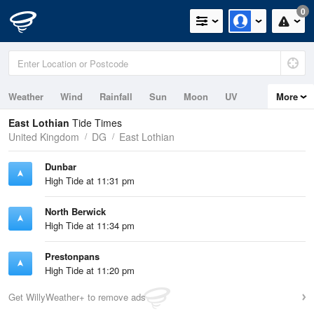
0
Weather
Wind
Rainfall
Sun
Moon
UV
More
Tides
Swell
East Lothian
Tide Times
United Kingdom
DG
East Lothian
Dunbar
High Tide at 11:31 pm
North Berwick
High Tide at 11:34 pm
Prestonpans
High Tide at 11:20 pm
Get WillyWeather+ to remove ads