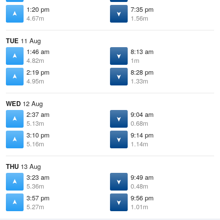
1:20 pm
7:35 pm
4.67m
1.56m
TUE
11 Aug
1:46 am
8:13 am
4.82m
1m
2:19 pm
8:28 pm
4.95m
1.33m
WED
12 Aug
2:37 am
9:04 am
5.13m
0.68m
3:10 pm
9:14 pm
5.16m
1.14m
THU
13 Aug
3:23 am
9:49 am
5.36m
0.48m
3:57 pm
9:56 pm
5.27m
1.01m