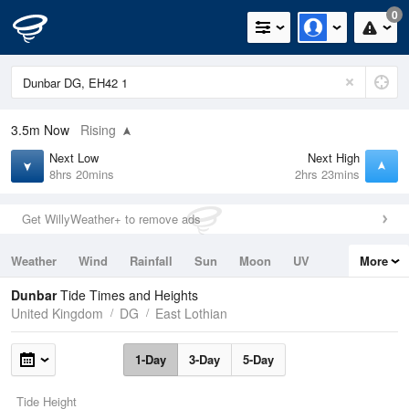
0
3.5m
Now
Rising
Next Low
Next High
8hrs 20mins
2hrs 23mins
Get WillyWeather+ to remove ads
Weather
Wind
Rainfall
Sun
Moon
UV
More
Tides
Swell
Dunbar
Tide Times and Heights
United Kingdom
DG
East Lothian
1-Day
3-Day
5-Day
Tide Height