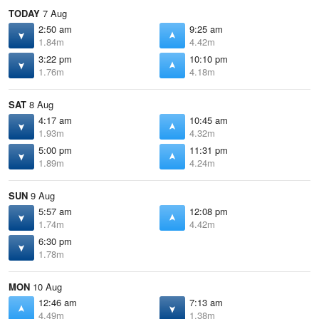
TODAY
7 Aug
2:50 am
9:25 am
1.84m
4.42m
3:22 pm
10:10 pm
1.76m
4.18m
SAT
8 Aug
4:17 am
10:45 am
1.93m
4.32m
5:00 pm
11:31 pm
1.89m
4.24m
SUN
9 Aug
5:57 am
12:08 pm
1.74m
4.42m
6:30 pm
1.78m
MON
10 Aug
12:46 am
7:13 am
4.49m
1.38m