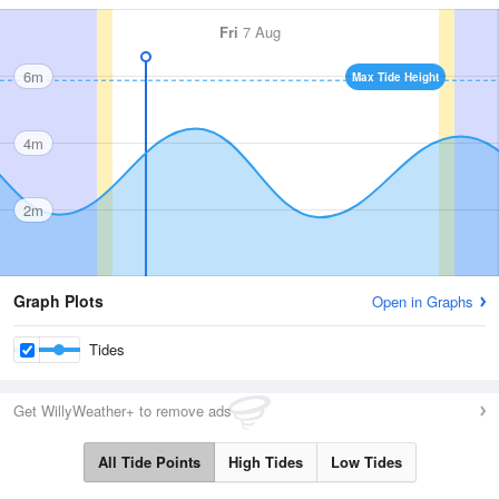
Fri
7 Aug
6m
Max Tide Height
4m
2m
Graph Plots
Open in Graphs
Tides
Get WillyWeather+ to remove ads
All Tide Points
High Tides
Low Tides