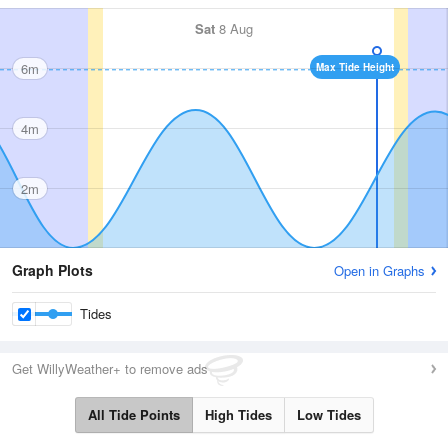
Sat
8 Aug
6m
Max Tide Height
4m
2m
Graph Plots
Open in Graphs
Tides
Get WillyWeather+ to remove ads
All Tide Points
High Tides
Low Tides