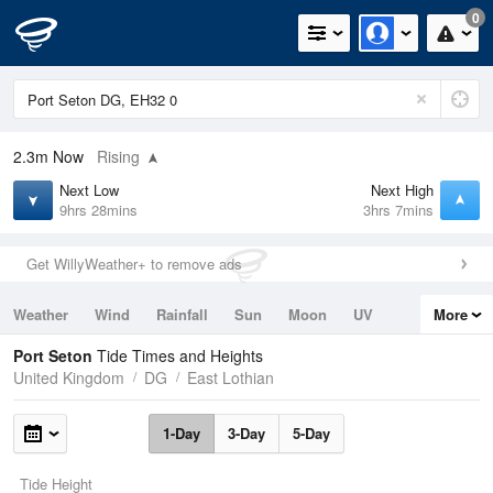
0
2.3m
Now
Rising
Next Low
Next High
9hrs 28mins
3hrs 7mins
Get WillyWeather+ to remove ads
Weather
Wind
Rainfall
Sun
Moon
UV
More
Tides
Swell
Port Seton
Tide Times and Heights
United Kingdom
DG
East Lothian
1-Day
3-Day
5-Day
Tide Height