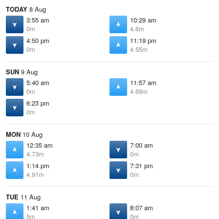
TODAY
8 Aug
3:55 am
10:29 am
0m
4.6m
4:50 pm
11:19 pm
0m
4.55m
SUN
9 Aug
5:40 am
11:57 am
0m
4.68m
6:23 pm
0m
MON
10 Aug
12:35 am
7:00 am
4.73m
0m
1:14 pm
7:31 pm
4.91m
0m
TUE
11 Aug
1:41 am
8:07 am
5m
0m