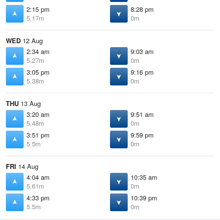
2:15 pm
8:28 pm
5.17m
0m
WED
12 Aug
2:34 am
9:03 am
5.27m
0m
3:05 pm
9:16 pm
5.38m
0m
THU
13 Aug
3:20 am
9:51 am
5.48m
0m
3:51 pm
9:59 pm
5.5m
0m
FRI
14 Aug
4:04 am
10:35 am
5.61m
0m
4:33 pm
10:39 pm
5.5m
0m