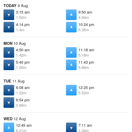
TODAY
9 Aug
3:15 am
9:50 am
1.52m
4.94m
4:14 pm
10:24 pm
1.4m
5.35m
MON
10 Aug
4:50 am
11:18 am
1.42m
5.18m
5:40 pm
11:43 pm
1.05m
5.66m
TUE
11 Aug
6:08 am
12:25 pm
1.22m
5.53m
6:54 pm
0.66m
WED
12 Aug
12:45 am
7:11 am
6.01m
1.04m