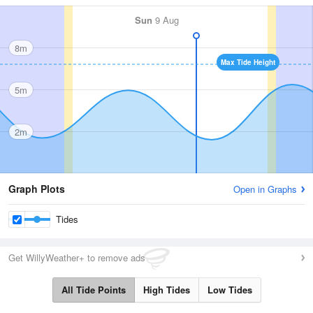
Sun
9 Aug
8m
Max Tide Height
5m
2m
Graph Plots
Open in Graphs
Tides
Get WillyWeather+ to remove ads
All Tide Points
High Tides
Low Tides