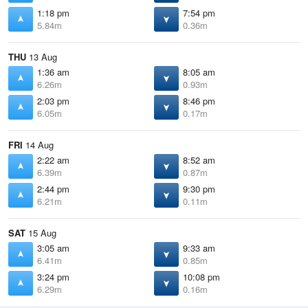
1:18 pm
7:54 pm
5.84m
0.36m
THU
13 Aug
1:36 am
8:05 am
6.26m
0.93m
2:03 pm
8:46 pm
6.05m
0.17m
FRI
14 Aug
2:22 am
8:52 am
6.39m
0.87m
2:44 pm
9:30 pm
6.21m
0.11m
SAT
15 Aug
3:05 am
9:33 am
6.41m
0.85m
3:24 pm
10:08 pm
6.29m
0.16m