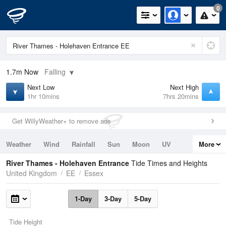
0
1.7m
Now
Falling
Next Low
Next High
1hr 10mins
7hrs 20mins
Get WillyWeather+ to remove ads
Weather
Wind
Rainfall
Sun
Moon
UV
More
Tides
Swell
River Thames - Holehaven Entrance
Tide Times and Heights
United Kingdom
EE
Essex
1-Day
3-Day
5-Day
Tide Height