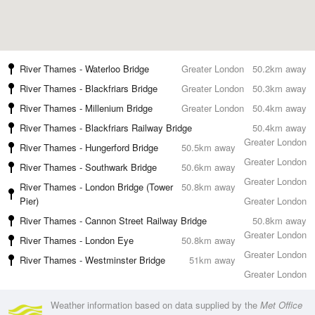
River Thames - Waterloo Bridge
Greater London
50.2km away
River Thames - Blackfriars Bridge
Greater London
50.3km away
River Thames - Millenium Bridge
Greater London
50.4km away
River Thames - Blackfriars Railway Bridge
50.4km away
Greater London
River Thames - Hungerford Bridge
50.5km away
Greater London
River Thames - Southwark Bridge
50.6km away
Greater London
River Thames - London Bridge (Tower
50.8km away
Pier)
Greater London
River Thames - Cannon Street Railway Bridge
50.8km away
Greater London
River Thames - London Eye
50.8km away
Greater London
River Thames - Westminster Bridge
51km away
Greater London
Weather information based on data supplied by the
Met Office