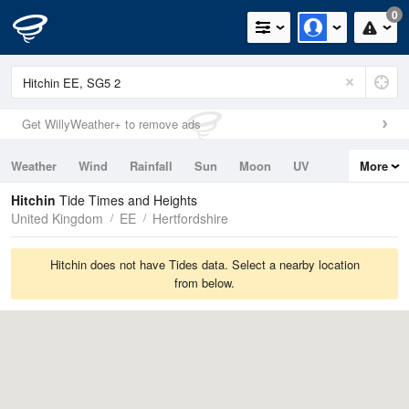
0
Get WillyWeather+ to remove ads
Weather
Wind
Rainfall
Sun
Moon
UV
More
Tides
Swell
Hitchin
Tide Times and Heights
United Kingdom
EE
Hertfordshire
Hitchin does not have Tides data. Select a nearby location
from below.