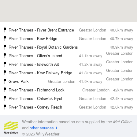
River Thames - River Brent Entrance
Greater London
40.6km away
River Thames - Kew Bridge
Greater London
40.7km away
River Thames - Royal Botanic Gardens
40.9km away
Greater London
River Thames - Oliver's Island
41.1km away
Greater London
River Thames - Isleworth Ait
41.2km away
Greater London
River Thames - Kew Railway Bridge
41.3km away
Greater London
Grove Park
Greater London
41.9km away
River Thames - Richmond Lock
Greater London
42km away
River Thames - Chiswick Eyot
Greater London
42.4km away
River Thames - Corney Reach
Greater London
42.6km away
Weather information based on data supplied by the
Met Office
and
other sources
© 2026 WillyWeather