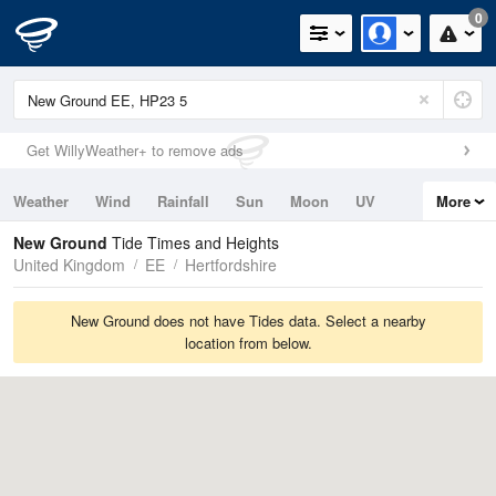
0
Get WillyWeather+ to remove ads
Weather
Wind
Rainfall
Sun
Moon
UV
More
Tides
Swell
New Ground
Tide Times and Heights
United Kingdom
EE
Hertfordshire
New Ground does not have Tides data. Select a nearby
location from below.