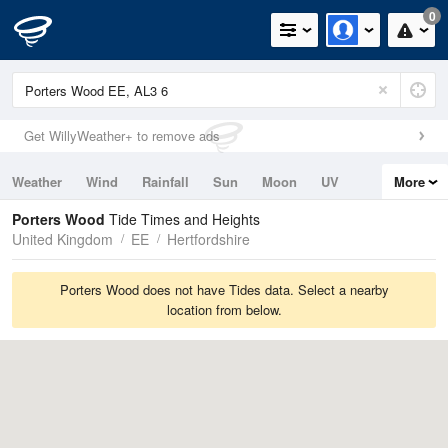
0
Get WillyWeather+ to remove ads
Weather
Wind
Rainfall
Sun
Moon
UV
More
Tides
Swell
Porters Wood
Tide Times and Heights
United Kingdom
EE
Hertfordshire
Porters Wood does not have Tides data. Select a nearby
location from below.