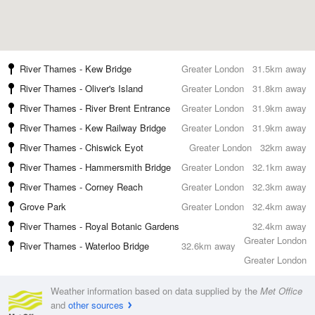
River Thames - Kew Bridge
Greater London
31.5km away
River Thames - Oliver's Island
Greater London
31.8km away
River Thames - River Brent Entrance
Greater London
31.9km away
River Thames - Kew Railway Bridge
Greater London
31.9km away
River Thames - Chiswick Eyot
Greater London
32km away
River Thames - Hammersmith Bridge
Greater London
32.1km away
River Thames - Corney Reach
Greater London
32.3km away
Grove Park
Greater London
32.4km away
River Thames - Royal Botanic Gardens
32.4km away
Greater London
River Thames - Waterloo Bridge
32.6km away
Greater London
Weather information based on data supplied by the
Met Office
and
other sources