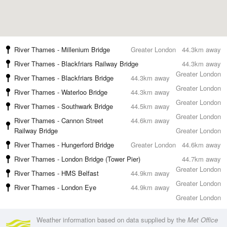
River Thames - Millenium Bridge
Greater London
44.3km away
River Thames - Blackfriars Railway Bridge
44.3km away
Greater London
River Thames - Blackfriars Bridge
44.3km away
Greater London
River Thames - Waterloo Bridge
44.3km away
Greater London
River Thames - Southwark Bridge
44.5km away
Greater London
River Thames - Cannon Street
44.6km away
Railway Bridge
Greater London
River Thames - Hungerford Bridge
Greater London
44.6km away
River Thames - London Bridge (Tower Pier)
44.7km away
Greater London
River Thames - HMS Belfast
44.9km away
Greater London
River Thames - London Eye
44.9km away
Greater London
Weather information based on data supplied by the
Met Office