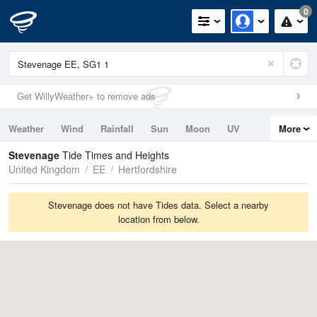
0
Get WillyWeather+ to remove ads
Weather
Wind
Rainfall
Sun
Moon
UV
More
Tides
Swell
Stevenage
Tide Times and Heights
United Kingdom
EE
Hertfordshire
Stevenage does not have Tides data. Select a nearby
location from below.