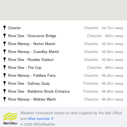
Chester
Cheshire
94.7km away
River Dee - Grosvenor Bridge
Cheshire
95km away
River Mersey - Norton Marsh
Cheshire
95.4km away
River Mersey - Cuerdley Marsh
Cheshire
95.5km away
River Dee - Roodee Viaduct
Cheshire
95.6km away
River Dee - The Cop
Cheshire
96km away
River Mersey - Fiddlers Ferry
Cheshire
96.2km away
River Dee - Saltney Quay
Flintshire
96.2km away
River Dee - Balderton Brook Entrance
Flintshire
96.8km away
River Mersey - Widnes Warth
Cheshire
96.9km away
Weather information based on data supplied by the
Met Office
and
other sources
© 2026 WillyWeather