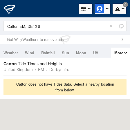
0
Get WillyWeather+ to remove ads
Weather
Wind
Rainfall
Sun
Moon
UV
More
Tides
Swell
Catton
Tide Times and Heights
United Kingdom
EM
Derbyshire
Catton does not have Tides data. Select a nearby location
from below.