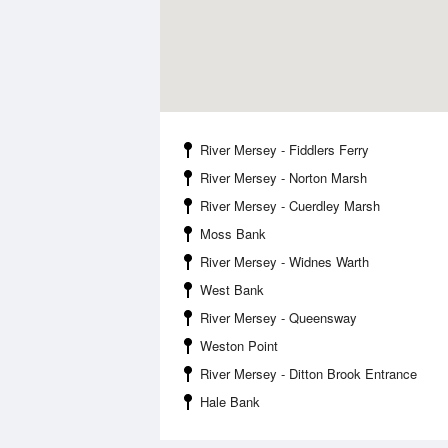
River Mersey - Fiddlers Ferry
River Mersey - Norton Marsh
River Mersey - Cuerdley Marsh
Moss Bank
River Mersey - Widnes Warth
West Bank
River Mersey - Queensway
Weston Point
River Mersey - Ditton Brook Entrance
Hale Bank