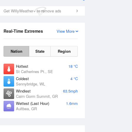
Get WillyWeather+ to remove ads
Real-Time Extremes
View More
Nation
State
Region
Hottest
18 °C
St Catherines Pt., SE
Coldest
4 °C
Sennybridge, WL
Windiest
63.5mph
Cairn Gorm Summit, GR
Wettest (Last Hour)
1.6mm
Aultbea, GR