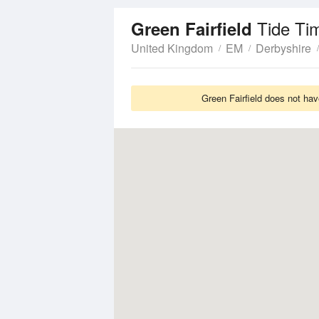
Tide Ti
Green Fairfield
United Kingdom
EM
Derbyshire
Green Fairfield does not hav