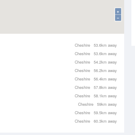
+
−
Cheshire
53.6km away
Cheshire
53.6km away
Cheshire
54.2km away
Cheshire
56.2km away
Cheshire
56.4km away
Cheshire
57.8km away
Cheshire
58.1km away
Cheshire
59km away
Cheshire
59.5km away
Cheshire
60.3km away