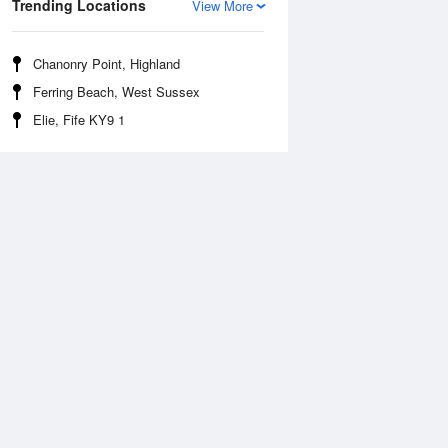
Trending Locations
View More
Chanonry Point, Highland
Ferring Beach, West Sussex
Elie, Fife KY9 1