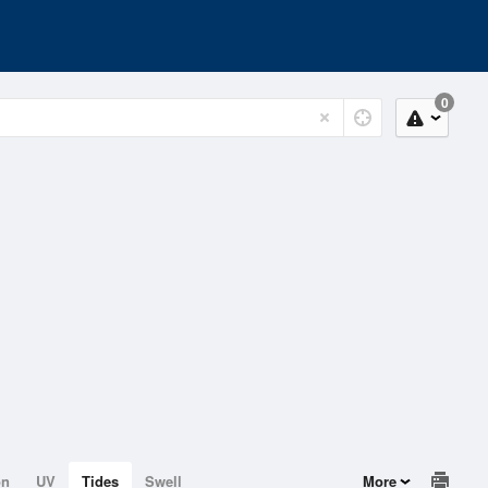
0
on
UV
Tides
Swell
More