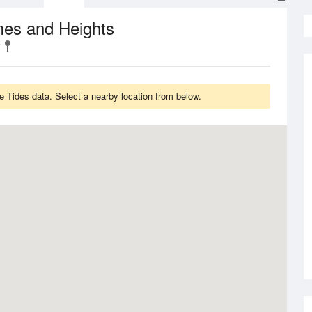
mes and Heights
e Tides data. Select a nearby location from below.