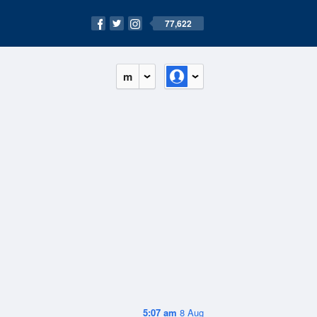
77,622
m
5:07 am
8 Aug