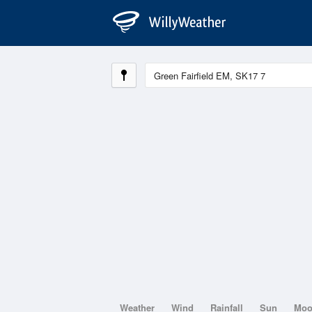
Weather
Wind
Rainfall
Sun
Mo