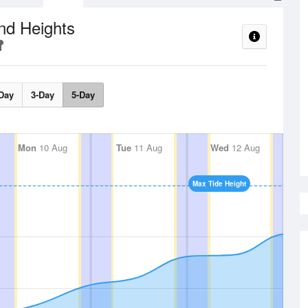
nd Heights
Day
3-Day
5-Day
Mon
10 Aug
Tue
11 Aug
Wed
12 Aug
Max Tide Height