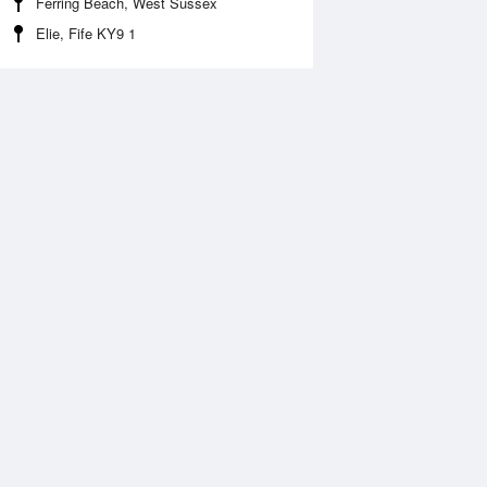
Ferring Beach, West Sussex
Elie, Fife KY9 1
Aug
FRI
14 Aug
2:37 am
1:21 am
.05m
6.31m
:06 pm
1:48 pm
.93m
6.02m