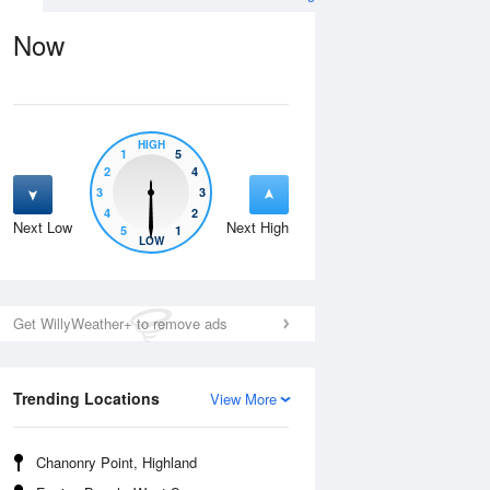
Now
HIGH
1
5
2
4
3
3
4
2
Next Low
Next High
5
1
Thu
13 Aug
Fri
14 Aug
LOW
Get WillyWeather+ to remove ads
Trending Locations
View More
Chanonry Point, Highland