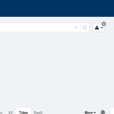
0
on
UV
Tides
Swell
More