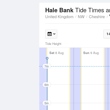
Tide Times a
Hale Bank
United Kingdom
NW
Cheshire
1-
Tide Height
Sat
8 Aug
Sun
9 Aug
7m
6m
5m