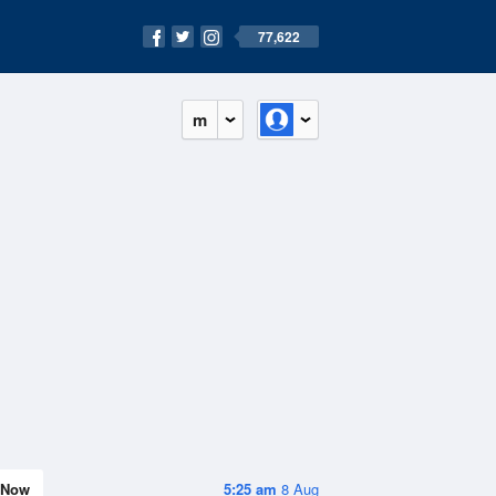
77,622
m
Now
5:25 am
8 Aug