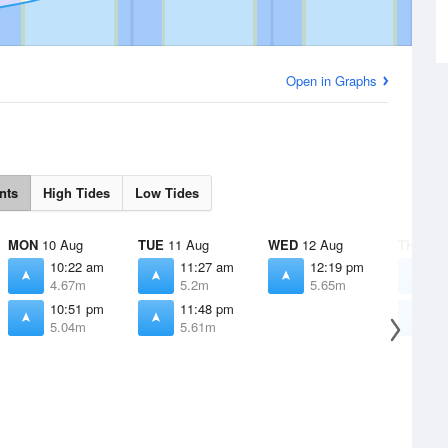
Open in Graphs
nts
High Tides
Low Tides
MON
10 Aug
TUE
11 Aug
WED
12 Aug
THU
13 
10:22 am
11:27 am
12:19 pm
1
4.67m
5.2m
5.65m
6
10:51 pm
11:48 pm
1
5.04m
5.61m
5