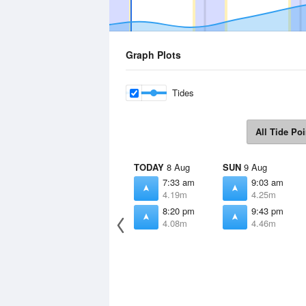
Graph Plots
Tides
All Tide Poi
TODAY
8 Aug
SUN
9 Aug
7:33 am
9:03 am
4.19m
4.25m
8:20 pm
9:43 pm
4.08m
4.46m