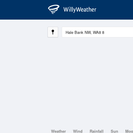
Weather
Wind
Rainfall
Sun
Mo