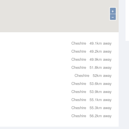
+
−
Cheshire
49.1km away
Cheshire
49.2km away
Cheshire
49.9km away
Cheshire
51.8km away
Cheshire
52km away
Cheshire
53.6km away
Cheshire
53.9km away
Cheshire
55.1km away
Cheshire
55.3km away
Cheshire
56.2km away