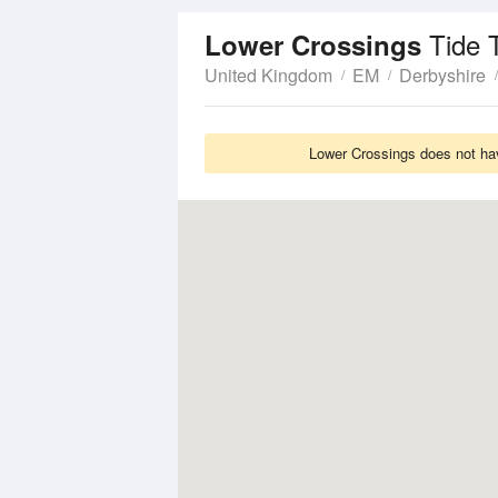
Tide 
Lower Crossings
United Kingdom
EM
Derbyshire
Lower Crossings does not hav