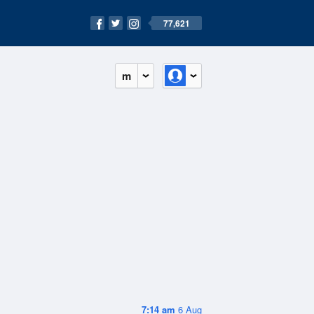
77,621
m
7:14 am
6 Aug