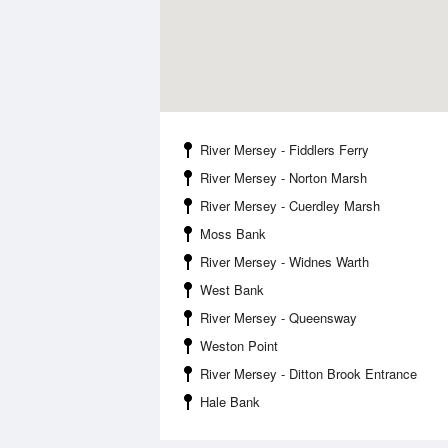
River Mersey - Fiddlers Ferry
River Mersey - Norton Marsh
River Mersey - Cuerdley Marsh
Moss Bank
River Mersey - Widnes Warth
West Bank
River Mersey - Queensway
Weston Point
River Mersey - Ditton Brook Entrance
Hale Bank