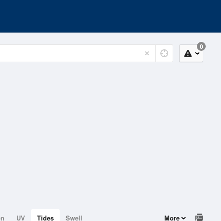
0
on
UV
Tides
Swell
More