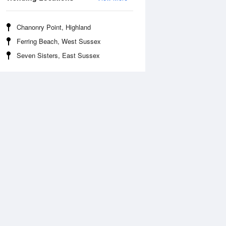
Chanonry Point, Highland
Ferring Beach, West Sussex
Seven Sisters, East Sussex