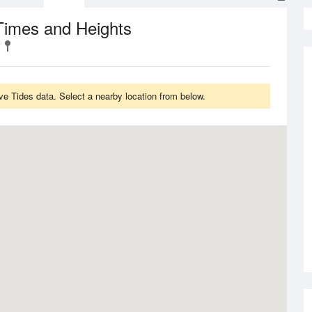
Times and Heights
e Tides data. Select a nearby location from below.