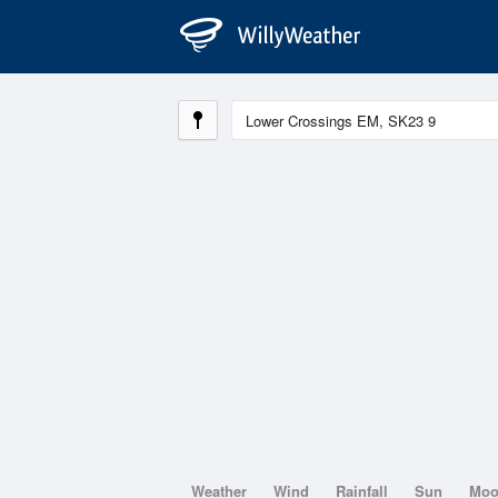
Weather
Wind
Rainfall
Sun
Mo