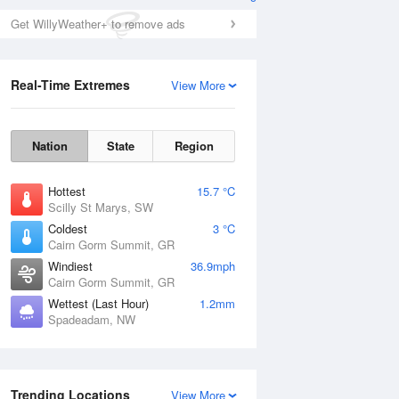
Get WillyWeather+ to remove ads
Real-Time Extremes
View More
Nation
State
Region
Hottest
15.7 °C
Scilly St Marys, SW
Coldest
3 °C
Cairn Gorm Summit, GR
Windiest
36.9mph
Cairn Gorm Summit, GR
Wettest (Last Hour)
1.2mm
Spadeadam, NW
Trending Locations
View More