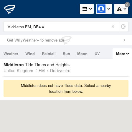
0
Get WillyWeather+ to remove ads
Weather
Wind
Rainfall
Sun
Moon
UV
More
Tides
Swell
Middleton
Tide Times and Heights
United Kingdom
EM
Derbyshire
Middleton does not have Tides data. Select a nearby
location from below.