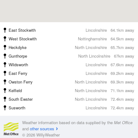
East Stockwith
Lincolnshire
64.1km away
West Stockwith
Nottinghamshire
64.5km away
Heckdyke
North Lincolnshire
65.7km away
Gunthorpe
North Lincolnshire
67km away
Wildsworth
Lincolnshire
67.6km away
East Ferry
Lincolnshire
69.2km away
Owston Ferry
North Lincolnshire
69.3km away
Kelfield
North Lincolnshire
71.1km away
South Ewster
North Lincolnshire
72.4km away
Susworth
Lincolnshire
72.4km away
Weather information based on data supplied by the
Met Office
and
other sources
© 2026 WillyWeather