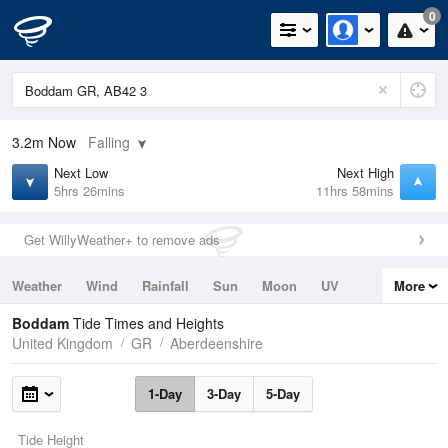
0
3.2m
Now
Falling
Next Low
Next High
5hrs 26mins
11hrs 58mins
Get WillyWeather+ to remove ads
Weather
Wind
Rainfall
Sun
Moon
UV
More
Tides
Swell
Boddam
Tide Times and Heights
United Kingdom
GR
Aberdeenshire
1-Day
3-Day
5-Day
Tide Height