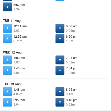
5:57 pm
1.39m
TUE
11 Aug
12:11 am
6:30 am
3.63m
0.93m
12:52 pm
6:50 pm
3.71m
1.2m
WED
12 Aug
1:03 am
7:21 am
3.87m
0.62m
1:43 pm
7:34 pm
3.86m
1.03m
THU
13 Aug
1:48 am
8:05 am
4.05m
0.4m
2:27 pm
8:13 pm
3.94m
0.92m