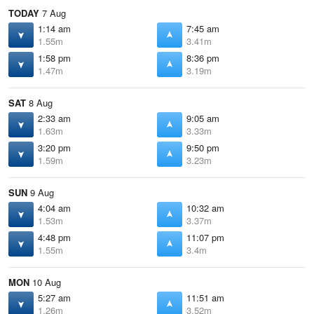
TODAY
7 Aug
1:14 am
7:45 am
1.55m
3.41m
1:58 pm
8:36 pm
1.47m
3.19m
SAT
8 Aug
2:33 am
9:05 am
1.63m
3.33m
3:20 pm
9:50 pm
1.59m
3.23m
SUN
9 Aug
4:04 am
10:32 am
1.53m
3.37m
4:48 pm
11:07 pm
1.55m
3.4m
MON
10 Aug
5:27 am
11:51 am
1.26m
3.52m