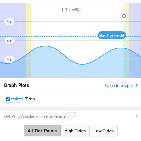
Fri
7 Aug
6m
Max Tide Height
4m
2m
Graph Plots
Open in Graphs
Tides
Get WillyWeather+ to remove ads
All Tide Points
High Tides
Low Tides