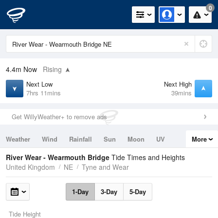
0
4.4m
Now
Rising
Next Low
Next High
7hrs 11mins
39mins
Get WillyWeather+ to remove ads
Weather
Wind
Rainfall
Sun
Moon
UV
More
Tides
Swell
River Wear - Wearmouth Bridge
Tide Times and Heights
United Kingdom
NE
Tyne and Wear
1-Day
3-Day
5-Day
Tide Height