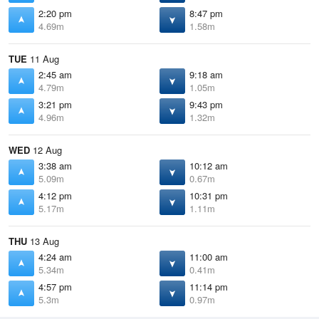
2:20 pm
8:47 pm
4.69m
1.58m
TUE
11 Aug
2:45 am
9:18 am
4.79m
1.05m
3:21 pm
9:43 pm
4.96m
1.32m
WED
12 Aug
3:38 am
10:12 am
5.09m
0.67m
4:12 pm
10:31 pm
5.17m
1.11m
THU
13 Aug
4:24 am
11:00 am
5.34m
0.41m
4:57 pm
11:14 pm
5.3m
0.97m