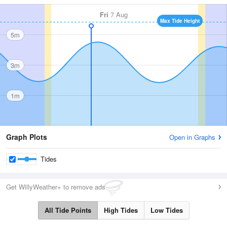
Fri
7 Aug
Max Tide Height
5m
3m
1m
Graph Plots
Open in Graphs
Tides
Get WillyWeather+ to remove ads
All Tide Points
High Tides
Low Tides