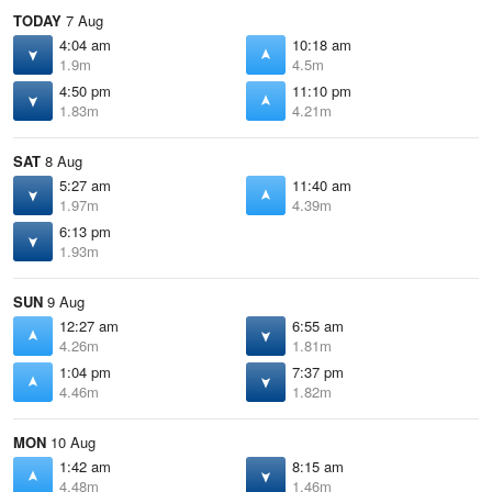
TODAY
7 Aug
4:04 am
10:18 am
1.9m
4.5m
4:50 pm
11:10 pm
1.83m
4.21m
SAT
8 Aug
5:27 am
11:40 am
1.97m
4.39m
6:13 pm
1.93m
SUN
9 Aug
12:27 am
6:55 am
4.26m
1.81m
1:04 pm
7:37 pm
4.46m
1.82m
MON
10 Aug
1:42 am
8:15 am
4.48m
1.46m