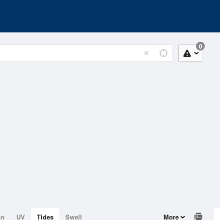
0
on
UV
Tides
Swell
More