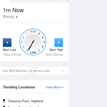
1m
Now
Rising
HIGH
1
5
2
4
3
3
4
2
Next Low
Next High
5
1
Wed
12 Aug
Thu
13 Aug
LOW
12hrs 24mins
6hrs 22mins
Get WillyWeather+ to remove ads
Trending Locations
View More
Chanonry Point, Highland