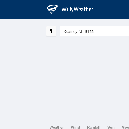
Weather
Wind
Rainfall
Sun
Mo