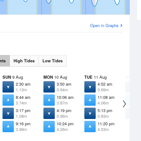
Open in Graphs
nts
High Tides
Low Tides
SUN
9 Aug
MON
10 Aug
TUE
11 Aug
WED
12
2:30 am
3:50 am
4:52 am
5
1.13m
0.94m
0.69m
0
8:44 am
10:06 am
11:08 am
1
3.74m
3.87m
4.06m
4
3:17 pm
4:19 pm
5:13 pm
6
1.08m
0.96m
0.83m
0
9:16 pm
10:24 pm
11:20 pm
3.99m
4.26m
4.53m