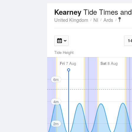
Tide Times and
Kearney
United Kingdom
NI
Ards
1-
Tide Height
Fri
7 Aug
Sat
8 Aug
6m
4m
2m