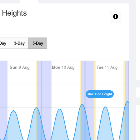
 Heights
Day
3-Day
5-Day
Sun
9 Aug
Mon
10 Aug
Tue
11 Aug
Max Tide Height