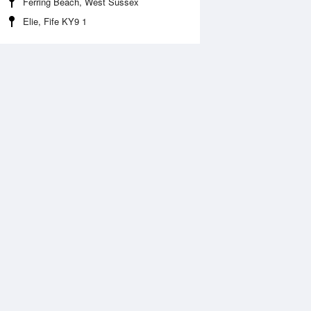
Ferring Beach, West Sussex
Elie, Fife KY9 1
 Aug
THU
13 Aug
:44 am
12:09 am
.47m
4.74m
1:59 am
6:31 am
.19m
0.34m
:01 pm
12:45 pm
.74m
4.22m
6:46 pm
0.7m