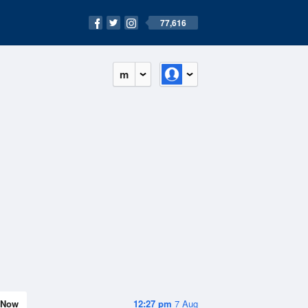
77,616
m
Now
12:27 pm
7 Aug