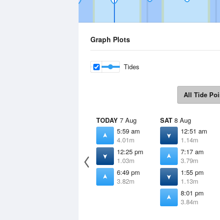
Graph Plots
Tides
All Tide Poi
TODAY
7 Aug
SAT
8 Aug
5:59 am
12:51 am
4.01m
1.14m
12:25 pm
7:17 am
1.03m
3.79m
6:49 pm
1:55 pm
3.82m
1.13m
8:01 pm
3.84m