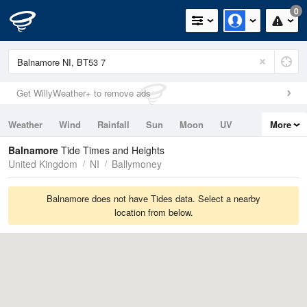
0
Get WillyWeather+ to remove ads
Weather
Wind
Rainfall
Sun
Moon
UV
More
Tides
Swell
Balnamore
Tide Times and Heights
United Kingdom
NI
Ballymoney
Balnamore does not have Tides data. Select a nearby
location from below.