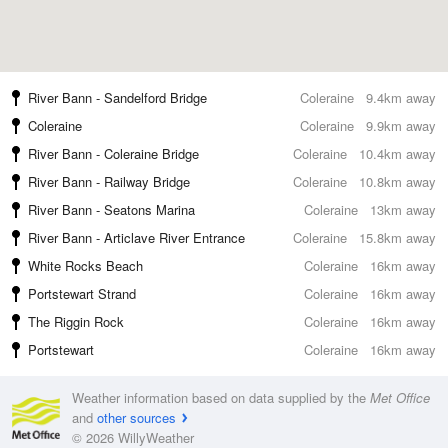
River Bann - Sandelford Bridge
Coleraine
9.4km away
Coleraine
Coleraine
9.9km away
River Bann - Coleraine Bridge
Coleraine
10.4km away
River Bann - Railway Bridge
Coleraine
10.8km away
River Bann - Seatons Marina
Coleraine
13km away
River Bann - Articlave River Entrance
Coleraine
15.8km away
White Rocks Beach
Coleraine
16km away
Portstewart Strand
Coleraine
16km away
The Riggin Rock
Coleraine
16km away
Portstewart
Coleraine
16km away
Weather information based on data supplied by the
Met Office
and
other sources
© 2026 WillyWeather