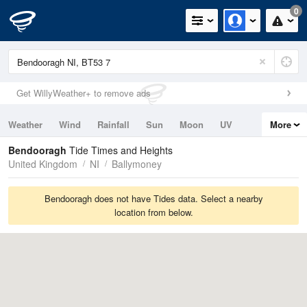
0
Get WillyWeather+ to remove ads
Weather
Wind
Rainfall
Sun
Moon
UV
More
Tides
Swell
Bendooragh
Tide Times and Heights
United Kingdom
NI
Ballymoney
Bendooragh does not have Tides data. Select a nearby
location from below.