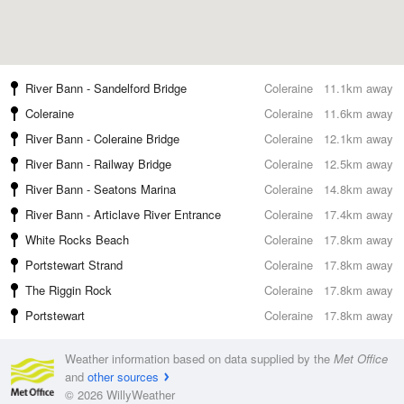
River Bann - Sandelford Bridge
Coleraine
11.1km away
Coleraine
Coleraine
11.6km away
River Bann - Coleraine Bridge
Coleraine
12.1km away
River Bann - Railway Bridge
Coleraine
12.5km away
River Bann - Seatons Marina
Coleraine
14.8km away
River Bann - Articlave River Entrance
Coleraine
17.4km away
White Rocks Beach
Coleraine
17.8km away
Portstewart Strand
Coleraine
17.8km away
The Riggin Rock
Coleraine
17.8km away
Portstewart
Coleraine
17.8km away
Weather information based on data supplied by the
Met Office
and
other sources
© 2026 WillyWeather