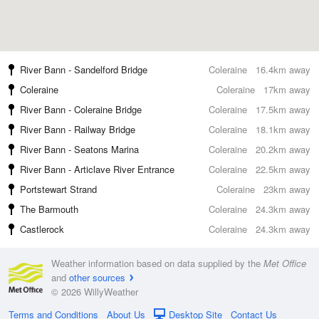
River Bann - Sandelford Bridge
Coleraine
16.4km away
Coleraine
Coleraine
17km away
River Bann - Coleraine Bridge
Coleraine
17.5km away
River Bann - Railway Bridge
Coleraine
18.1km away
River Bann - Seatons Marina
Coleraine
20.2km away
River Bann - Articlave River Entrance
Coleraine
22.5km away
Portstewart Strand
Coleraine
23km away
The Barmouth
Coleraine
24.3km away
Castlerock
Coleraine
24.3km away
Weather information based on data supplied by the
Met Office
and
other sources
© 2026 WillyWeather
Terms and Conditions
About Us
Desktop Site
Contact Us