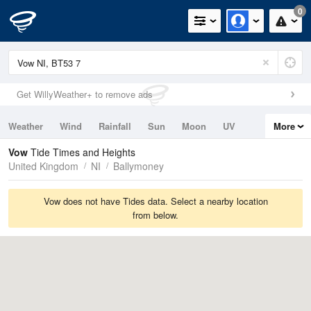
0
Get WillyWeather+ to remove ads
Weather
Wind
Rainfall
Sun
Moon
UV
More
Tides
Swell
Vow
Tide Times and Heights
United Kingdom
NI
Ballymoney
Vow does not have Tides data. Select a nearby location
from below.