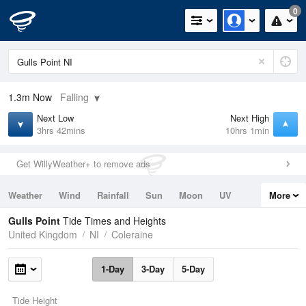
0
1.3m
Now
Falling
Next Low
Next High
3hrs 42mins
10hrs 1min
Get WillyWeather+ to remove ads
Weather
Wind
Rainfall
Sun
Moon
UV
More
Tides
Swell
Gulls Point
Tide Times and Heights
United Kingdom
NI
Coleraine
1-Day
3-Day
5-Day
Tide Height