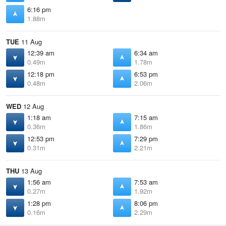
6:16 pm
1.88m
TUE
11 Aug
12:39 am
6:34 am
0.49m
1.78m
12:18 pm
6:53 pm
0.48m
2.06m
WED
12 Aug
1:18 am
7:15 am
0.36m
1.86m
12:53 pm
7:29 pm
0.31m
2.21m
THU
13 Aug
1:56 am
7:53 am
0.27m
1.92m
1:28 pm
8:06 pm
0.16m
2.29m