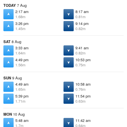
TODAY
7 Aug
2:17 am
8:17 am
1.68m
0.81m
3:26 pm
9:14 pm
1.45m
0.82m
SAT
8 Aug
3:33 am
9:41 am
1.64m
0.82m
4:49 pm
10:53 pm
1.56m
0.75m
SUN
9 Aug
4:49 am
10:58 am
1.65m
0.76m
5:39 pm
11:54 pm
1.71m
0.63m
MON
10 Aug
5:48 am
11:42 am
1.7m
0.64m