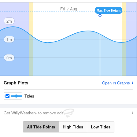
Fri
7 Aug
Max Tide Height
2m
1m
0m
Graph Plots
Open in Graphs
Tides
Get WillyWeather+ to remove ads
All Tide Points
High Tides
Low Tides