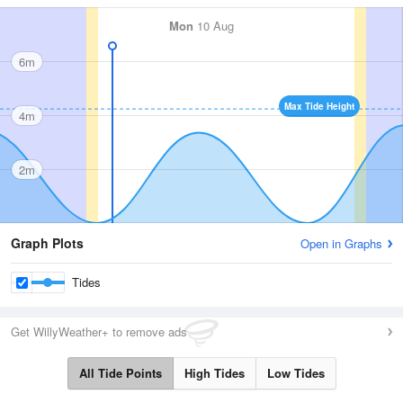
Mon
10 Aug
6m
Max Tide Height
4m
2m
Graph Plots
Open in Graphs
Tides
Get WillyWeather+ to remove ads
All Tide Points
High Tides
Low Tides