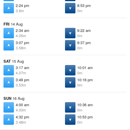
2:24 pm
8:53 pm
3.6m
0m
FRI
14 Aug
2:34 am
9:22 am
4.05m
0m
3:07 pm
9:37 pm
3.58m
0m
SAT
15 Aug
3:17 am
10:01 am
4.07m
0m
3:49 pm
10:16 pm
3.53m
0m
SUN
16 Aug
4:00 am
10:36 am
4.03m
0m
4:32 pm
10:53 pm
3.48m
0m