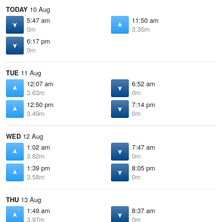
TODAY
10 Aug
5:47 am
11:50 am
0m
3.35m
6:17 pm
0m
TUE
11 Aug
12:07 am
6:52 am
3.63m
0m
12:50 pm
7:14 pm
3.49m
0m
WED
12 Aug
1:02 am
7:47 am
3.82m
0m
1:39 pm
8:05 pm
3.58m
0m
THU
13 Aug
1:49 am
8:37 am
3.97m
0m