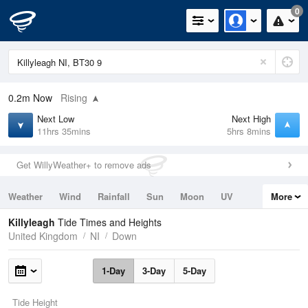
0
0.2m
Now
Rising
Next Low
Next High
11hrs 35mins
5hrs 8mins
Get WillyWeather+ to remove ads
Weather
Wind
Rainfall
Sun
Moon
UV
More
Tides
Swell
Killyleagh
Tide Times and Heights
United Kingdom
NI
Down
1-Day
3-Day
5-Day
Tide Height