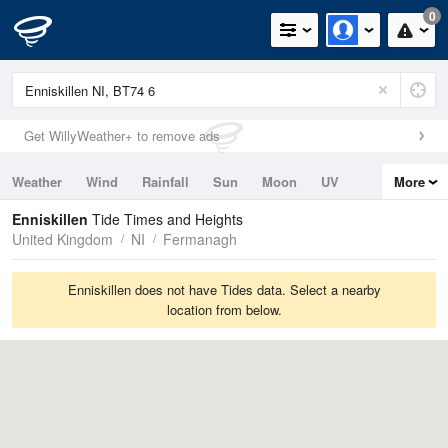
0
Get WillyWeather+ to remove ads
Weather
Wind
Rainfall
Sun
Moon
UV
More
Tides
Swell
Enniskillen
Tide Times and Heights
United Kingdom
NI
Fermanagh
Enniskillen does not have Tides data. Select a nearby
location from below.