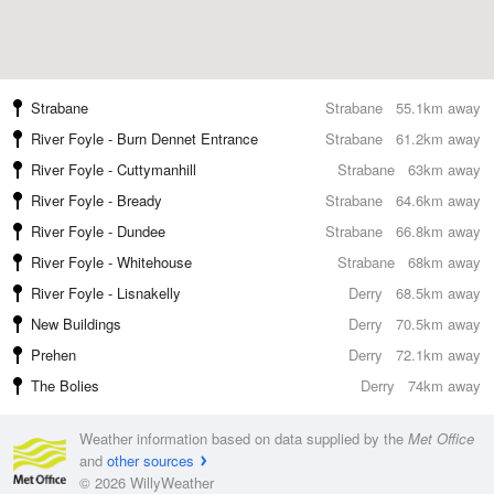
Strabane
Strabane
55.1km away
River Foyle - Burn Dennet Entrance
Strabane
61.2km away
River Foyle - Cuttymanhill
Strabane
63km away
River Foyle - Bready
Strabane
64.6km away
River Foyle - Dundee
Strabane
66.8km away
River Foyle - Whitehouse
Strabane
68km away
River Foyle - Lisnakelly
Derry
68.5km away
New Buildings
Derry
70.5km away
Prehen
Derry
72.1km away
The Bolies
Derry
74km away
Weather information based on data supplied by the
Met Office
and
other sources
© 2026 WillyWeather