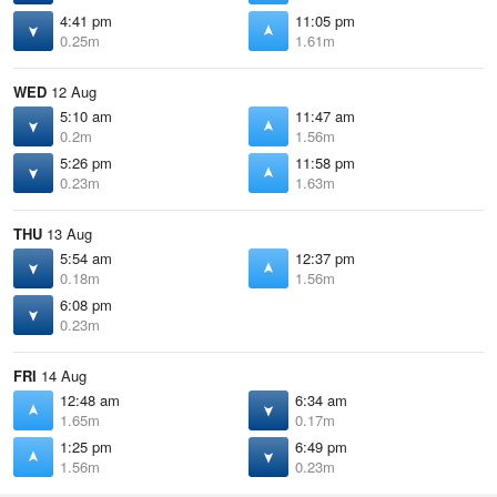
4:41 pm
11:05 pm
0.25m
1.61m
WED
12 Aug
5:10 am
11:47 am
0.2m
1.56m
5:26 pm
11:58 pm
0.23m
1.63m
THU
13 Aug
5:54 am
12:37 pm
0.18m
1.56m
6:08 pm
0.23m
FRI
14 Aug
12:48 am
6:34 am
1.65m
0.17m
1:25 pm
6:49 pm
1.56m
0.23m