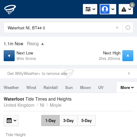
0
1.1m
Now
Rising
Next Low
Next High
9hrs 5mins
2hrs 20mins
Get WillyWeather+ to remove ads
Weather
Wind
Rainfall
Sun
Moon
UV
More
Tides
Swell
Waterfoot
Tide Times and Heights
United Kingdom
NI
Moyle
1-Day
3-Day
5-Day
Tide Height