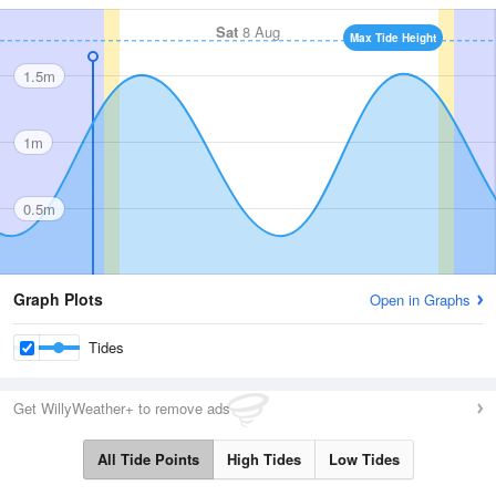
Sat
8 Aug
Max Tide Height
1.5m
1m
0.5m
Graph Plots
Open in Graphs
Tides
Get WillyWeather+ to remove ads
All Tide Points
High Tides
Low Tides