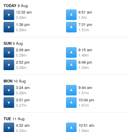
TODAY
8 Aug
12:32 am
6:51 am
0.29m
1.5m
1:36 pm
7:31 pm
0.29m
1.51m
SUN
9 Aug
2:09 am
8:15 am
0.29m
1.49m
2:53 pm
8:49 pm
0.28m
1.53m
MON
10 Aug
3:24 am
9:44 am
0.26m
1.51m
3:51 pm
10:04 pm
0.27m
1.57m
TUE
11 Aug
4:22 am
10:51 am
0.23m
1.54m