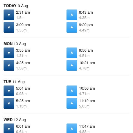
TODAY
9 Aug
2:31 am
8:43 am
1.5m
4.35m
3:09 pm
9:20 pm
1.55m
4.49m
MON
10 Aug
3:55 am
9:56 am
1.31m
4.51m
4:25 pm
10:21 pm
1.38m
4.78m
TUE
11 Aug
5:04 am
10:56 am
0.98m
4.71m
5:25 pm
11:12 pm
1.13m
5.05m
WED
12 Aug
6:01 am
11:47 am
0.64m
4.88m