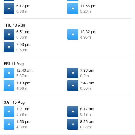
6:17 pm
11:58 pm
0.88m
5.26m
THU
13 Aug
6:51 am
12:32 pm
0.36m
4.96m
7:03 pm
0.69m
FRI
14 Aug
12:40 am
7:36 am
5.37m
0.2m
1:13 pm
7:46 pm
4.96m
0.59m
SAT
15 Aug
1:21 am
8:17 am
5.38m
0.18m
1:53 pm
8:26 pm
4.88m
0.59m