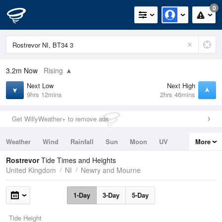
0
3.2m
Now
Rising
Next Low
Next High
9hrs 12mins
2hrs 46mins
Get WillyWeather+ to remove ads
Weather
Wind
Rainfall
Sun
Moon
UV
More
Tides
Swell
Rostrevor
Tide Times and Heights
United Kingdom
NI
Newry and Mourne
1-Day
3-Day
5-Day
Tide Height