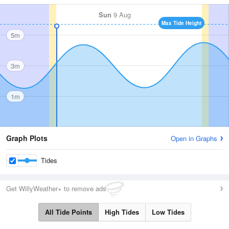
Sun
9 Aug
Max Tide Height
5m
3m
1m
Graph Plots
Open in Graphs
Tides
Get WillyWeather+ to remove ads
All Tide Points
High Tides
Low Tides