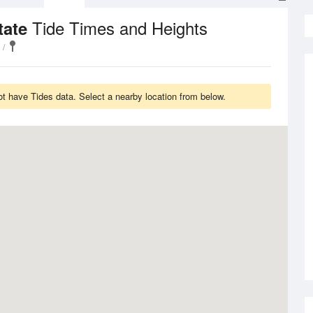
Tide Times and Heights
tate
t have Tides data. Select a nearby location from below.