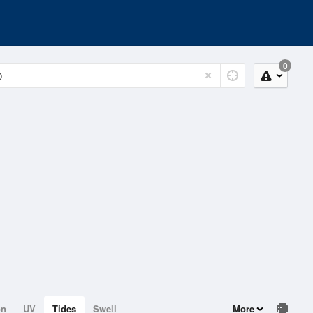
0
on
UV
Tides
Swell
More