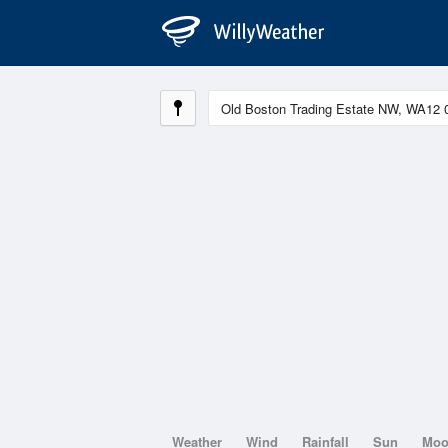
Weather
Wind
Rainfall
Sun
Mo