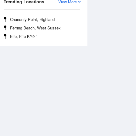
Trending Locations
View More
Chanonry Point, Highland
Ferring Beach, West Sussex
Elie, Fife KY9 1