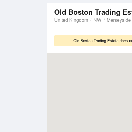
Old Boston Trading Es
United Kingdom
NW
Merseyside
Old Boston Trading Estate does no