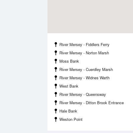
River Mersey - Fiddlers Ferry
River Mersey - Norton Marsh
Moss Bank
River Mersey - Cuerdley Marsh
River Mersey - Widnes Warth
West Bank
River Mersey - Queensway
River Mersey - Ditton Brook Entrance
Hale Bank
Weston Point