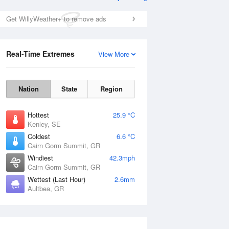
Get WillyWeather+ to remove ads
Real-Time Extremes
View More
Nation
State
Region
Hottest
25.9 °C
Kenley, SE
Coldest
6.6 °C
Cairn Gorm Summit, GR
Windiest
42.3mph
Cairn Gorm Summit, GR
Wettest (Last Hour)
2.6mm
Aultbea, GR