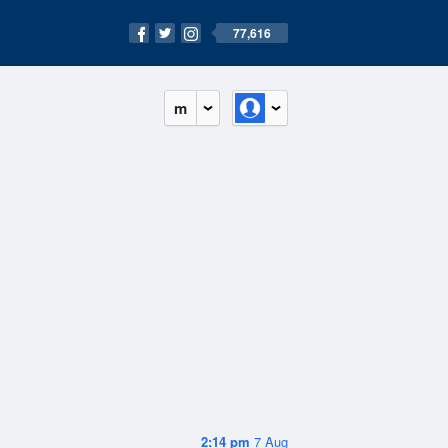
77,616
m
2:14 pm
7 Aug