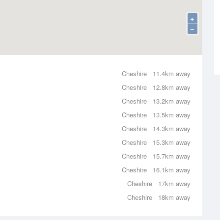
+
−
Cheshire
11.4km away
Cheshire
12.8km away
Cheshire
13.2km away
Cheshire
13.5km away
Cheshire
14.3km away
Cheshire
15.3km away
Cheshire
15.7km away
Cheshire
16.1km away
Cheshire
17km away
Cheshire
18km away